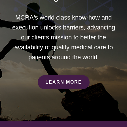
MCRA's world class know-how and
execution unlocks barriers, advancing
our clients mission to better the
availability of quality medical care to
patients around the world.
LEARN MORE