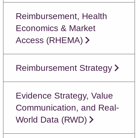
Reimbursement, Health
Economics & Market
Access (RHEMA)
Reimbursement Strategy
Evidence Strategy, Value
Communication, and Real-
World Data (RWD)