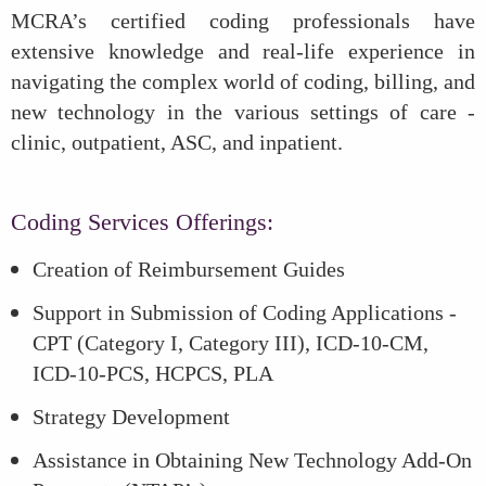
MCRA’s certified coding professionals have
extensive knowledge and real-life experience in
navigating the complex world of coding, billing, and
new technology in the various settings of care -
clinic, outpatient, ASC, and inpatient.
Coding Services Offerings:
Creation of Reimbursement Guides
Support in Submission of Coding Applications -
CPT (Category I, Category III), ICD-10-CM,
ICD-10-PCS, HCPCS, PLA
Strategy Development
Assistance in Obtaining New Technology Add-On