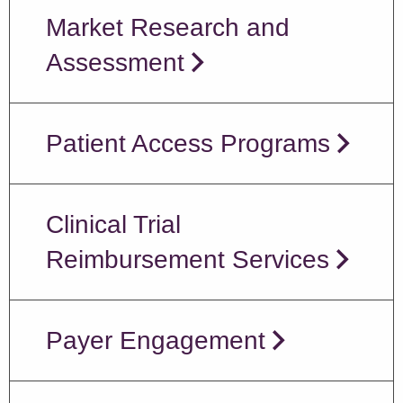
Market Research and
Assessment
Patient Access Programs
Clinical Trial
Reimbursement Services
Payer Engagement