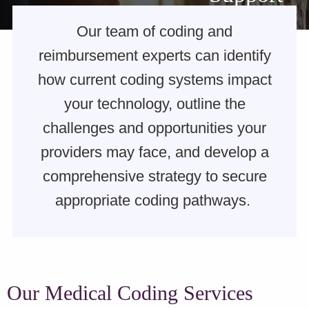
Our team of coding and
reimbursement experts can identify
how current coding systems impact
your technology, outline the
challenges and opportunities your
providers may face, and develop a
comprehensive strategy to secure
appropriate coding pathways.
Our Medical Coding Services