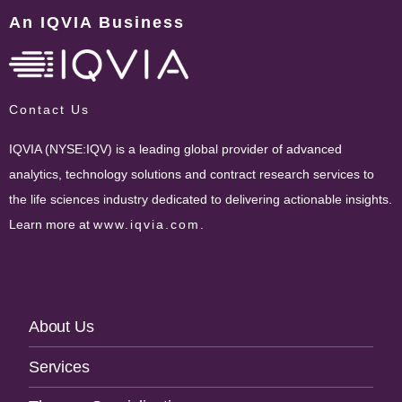
An IQVIA Business
Contact Us
IQVIA (NYSE:IQV) is a leading global provider of advanced
analytics, technology solutions and contract research services to
the life sciences industry dedicated to delivering actionable insights.
Learn more at
www.iqvia.com
.
Footer
About Us
Navigation
Services