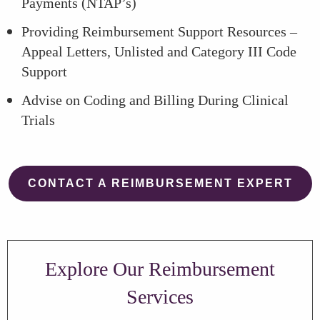
Payments (NTAP’s)
Providing Reimbursement Support Resources –
Appeal Letters, Unlisted and Category III Code
Support
Advise on Coding and Billing During Clinical
Trials
CONTACT A REIMBURSEMENT EXPERT
Explore Our Reimbursement
Services