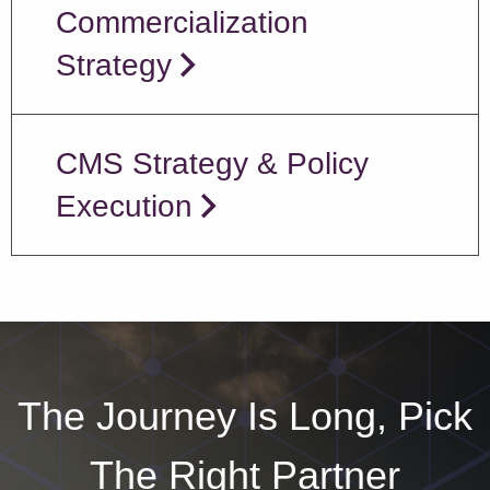
Commercialization
Strategy
CMS Strategy & Policy
Execution
The Journey Is Long, Pick
The Right Partner