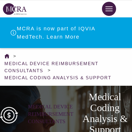
Skip
to
main
content
MCRA is now part of IQVIA
MedTech. Learn More
You
are
MEDICAL DEVICE REIMBURSEMENT
here
CONSULTANTS
MEDICAL CODING ANALYSIS & SUPPORT
Medical
Coding
MEDICAL DEVICE
REIMBURSEMENT
Analysis &
CONSULTANTS
Support