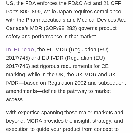
US, the FDA enforces the FD&C Act and 21 CFR
Parts 800–899, while Japan requires compliance
with the Pharmaceuticals and Medical Devices Act.
Canada’s MDR (SOR/98-282) governs product
safety and performance in that market.
In Europe
, the EU MDR (Regulation (EU)
2017/745) and EU IVDR (Regulation (EU)
2017/746) set rigorous requirements for CE
marking, while in the UK, the UK MDR and UK
IVDR—based on Regulation 2002 and subsequent
amendments—define the pathway to market
access.
With expertise spanning these major markets and
beyond, MCRA provides the insight, strategy, and
execution to guide your product from concept to