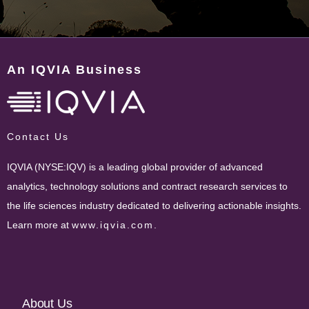
An IQVIA Business
Contact Us
IQVIA (NYSE:IQV) is a leading global provider of advanced
analytics, technology solutions and contract research services to
the life sciences industry dedicated to delivering actionable insights.
Learn more at
www.iqvia.com
.
Footer
About Us