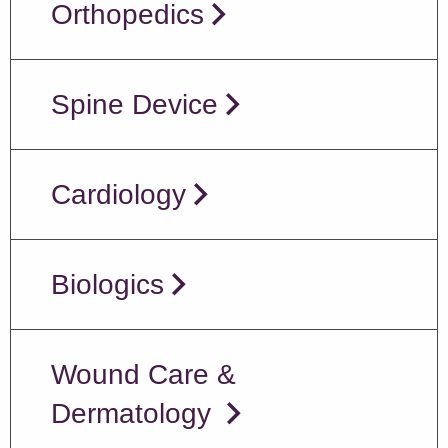
Orthopedics
Spine Device
Cardiology
Biologics
Wound Care &
Dermatology