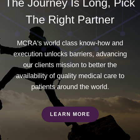
The Journey Is Long, Pick
The Right Partner
MCRA's world class know-how and
execution unlocks barriers, advancing
our clients mission to better the
availability of quality medical care to
patients around the world.
LEARN MORE