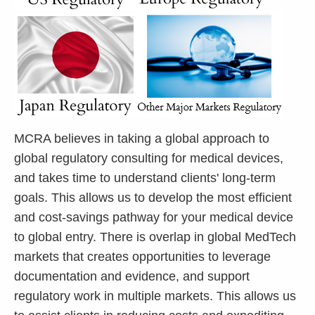
MCRA believes in taking a global approach to
global regulatory consulting for medical devices,
and takes time to understand clients' long-term
goals. This allows us to develop the most efficient
and cost-savings pathway for your medical device
to global entry. There is overlap in global MedTech
markets that creates opportunities to leverage
documentation and evidence, and support
regulatory work in multiple markets. This allows us