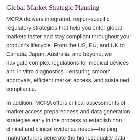
Global Market Strategic Planning
MCRA delivers integrated, region-specific
regulatory strategies that help you enter global
markets faster and stay compliant throughout your
product’s lifecycle. From the US, EU, and UK to
Canada, Japan, Australia, and beyond, we
navigate complex regulations for medical devices
and in vitro diagnostics—ensuring smooth
approvals, efficient market access, and sustained
compliance.
In addition, MCRA offers critical assessments of
market access preparedness and data generation
strategies early in the process to establish non-
clinical and clinical evidence needs—helping
manufacturers generate the highest quality data