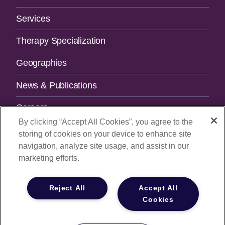
Navigation
Services
Therapy Specialization
Geographies
News & Publications
Careers
By clicking “Accept All Cookies”, you agree to the
Contact Us
storing of cookies on your device to enhance site
navigation, analyze site usage, and assist in our
SUBSCRIBE TO OUR NEWSLETTER.
marketing efforts.
Email Address
Reject All
Accept All
Cookies
© 2026
All Rights Reserved |
Privacy Policy
|
Your Privacy