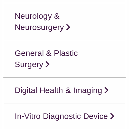
Neurology &
Neurosurgery
General & Plastic
Surgery
Digital Health & Imaging
In-Vitro Diagnostic Device