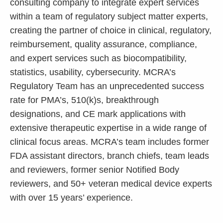
consulting company to integrate expert services
within a team of regulatory subject matter experts,
creating the partner of choice in clinical, regulatory,
reimbursement, quality assurance, compliance,
and expert services such as biocompatibility,
statistics, usability, cybersecurity. MCRA’s
Regulatory Team has an unprecedented success
rate for PMA’s, 510(k)s, breakthrough
designations, and CE mark applications with
extensive therapeutic expertise in a wide range of
clinical focus areas. MCRA’s team includes former
FDA assistant directors, branch chiefs, team leads
and reviewers, former senior Notified Body
reviewers, and 50+ veteran medical device experts
with over 15 years’ experience.