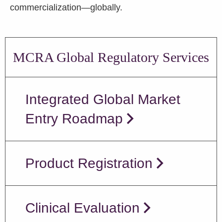
commercialization—globally.
MCRA Global Regulatory Services
Integrated Global Market
Entry Roadmap
Product Registration
Clinical Evaluation