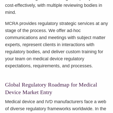
cost-effectively, with multiple reviewing bodies in
mind.
MCRA provides regulatory strategic services at any
stage of the process. We offer ad-hoc
communications and meetings with subject matter
experts, represent clients in interactions with
regulatory bodies, and deliver custom training for
your team on medical device regulatory
expectations, requirements, and processes.
Global Regulatory Roadmap for Medical
Device Market Entry
Medical device and IVD manufacturers face a web
of diverse regulatory frameworks worldwide. In the