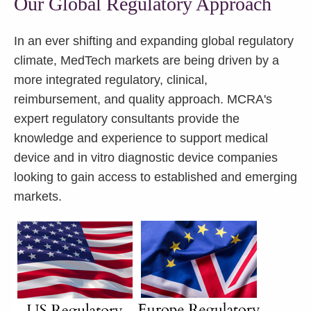
Our Global Regulatory Approach
In an ever shifting and expanding global regulatory
climate, MedTech markets are being driven by a
more integrated regulatory, clinical,
reimbursement, and quality approach. MCRA's
expert regulatory consultants provide the
knowledge and experience to support medical
device and in vitro diagnostic device companies
looking to gain access to established and emerging
markets.