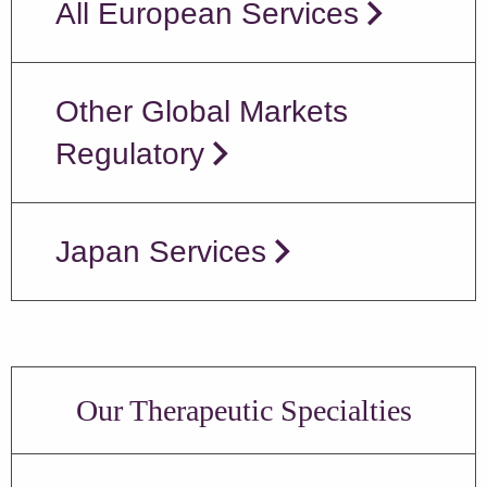
All European Services
Other Global Markets
Regulatory
Japan Services
Our Therapeutic Specialties