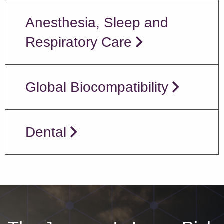
Anesthesia, Sleep and
Respiratory Care
Global Biocompatibility
Dental