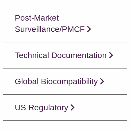
Post-Market
Surveillance/PMCF
Technical Documentation
Global Biocompatibility
US Regulatory