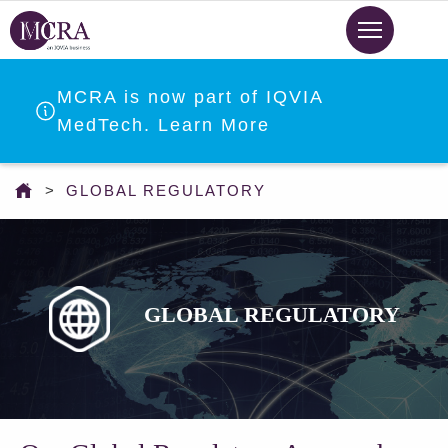
Skip
to
main
content
MCRA is now part of IQVIA
MedTech. Learn More
You
GLOBAL REGULATORY
are
here
GLOBAL REGULATORY