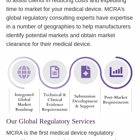
to assist clients in reducing costs and expediting
time to market for your medical device. MCRA's
global regulatory consulting experts have expertise
in a number of geographies to help manufacturers
identify potential markets and obtain market
clearance for their medical device.
Our Global Regulatory Services
MCRA is the first medical device regulatory