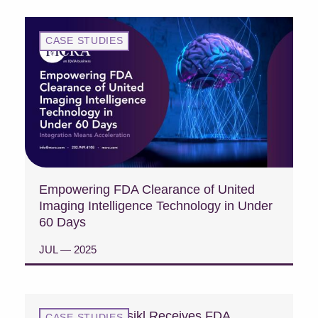
CASE STUDIES
Empowering FDA Clearance of United
Imaging Intelligence Technology in Under
60 Days
JUL — 2025
READ CASE STUDY
Case Study: Fasikl Receives FDA
CASE STUDIES