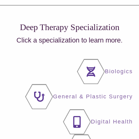
Deep Therapy Specialization
Click a specialization to learn more.
Biologics
General & Plastic Surgery
Digital Health