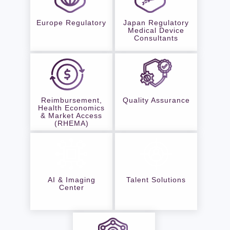
Europe Regulatory
Japan Regulatory
Medical Device
Consultants
Reimbursement,
Quality Assurance
Health Economics
& Market Access
(RHEMA)
AI & Imaging
Talent Solutions
Center