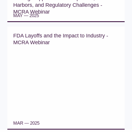
Harbors, and Regulatory Challenges -
MCRA Webinar
MAY — 2025
WATCH WEBINAR
FDA Layoffs and the Impact to Industry -
MCRA Webinar
MAR — 2025