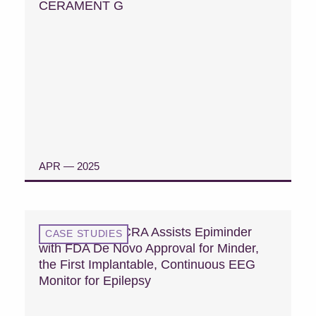
CERAMENT G
APR — 2025
READ CASE STUDY
Case Study: MCRA Assists Epiminder
CASE STUDIES
with FDA De Novo Approval for Minder,
the First Implantable, Continuous EEG
Monitor for Epilepsy