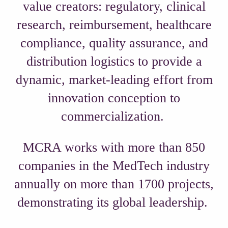
value creators: regulatory, clinical
research, reimbursement, healthcare
compliance, quality assurance, and
distribution logistics to provide a
dynamic, market-leading effort from
innovation conception to
commercialization.
MCRA works with more than 850
companies in the MedTech industry
annually on more than 1700 projects,
demonstrating its global leadership.