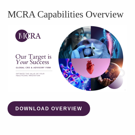
WATCH WEBINAR
MCRA Capabilities Overview
DOWNLOAD OVERVIEW