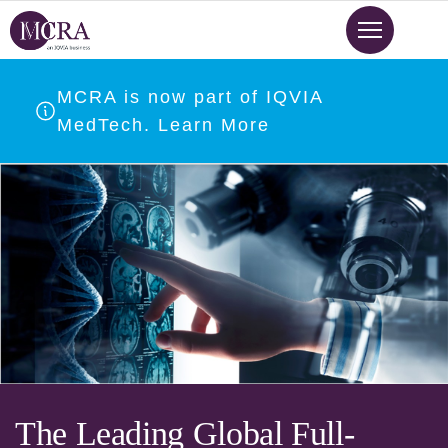
Skip
to
main
content
MCRA is now part of IQVIA
MedTech. Learn More
The Leading Global Full-