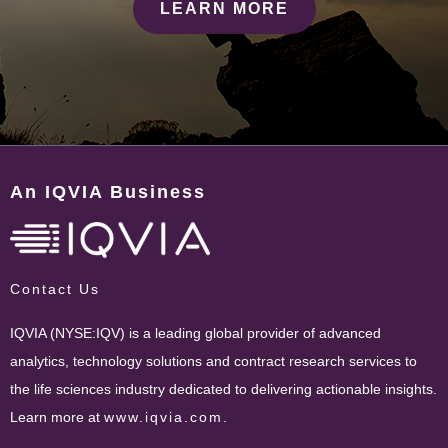
LEARN MORE
An IQVIA Business
Contact Us
IQVIA (NYSE:IQV) is a leading global provider of advanced
analytics, technology solutions and contract research services to
the life sciences industry dedicated to delivering actionable insights.
Learn more at
www.iqvia.com
.