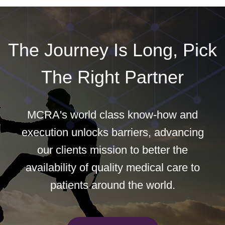
The Journey Is Long, Pick
The Right Partner
MCRA's world class know-how and
execution unlocks barriers, advancing
our clients mission to better the
availability of quality medical care to
patients around the world.