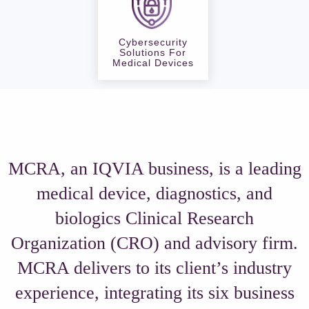
Cybersecurity
Solutions For
Medical Devices
MCRA, an IQVIA business, is a leading
medical device, diagnostics, and
biologics Clinical Research
Organization (CRO) and advisory firm.
MCRA delivers to its client’s industry
experience, integrating its six business