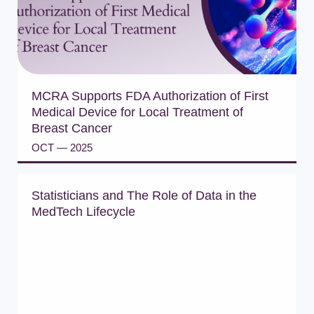
MCRA Supports FDA Authorization of First
Medical Device for Local Treatment of
Breast Cancer
OCT — 2025
READ PRESS RELEASE
Statisticians and The Role of Data in the
MedTech Lifecycle