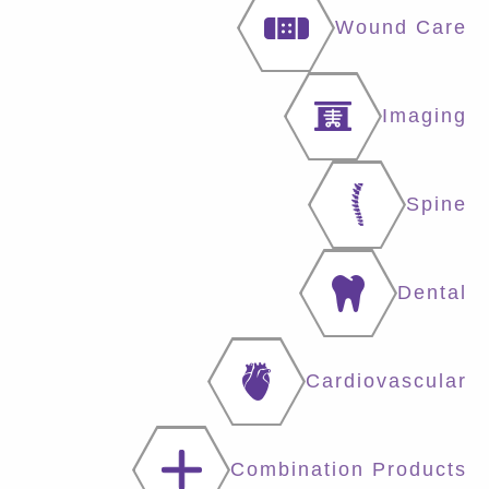
Wound Care
Imaging
Spine
Dental
Cardiovascular
Combination Products