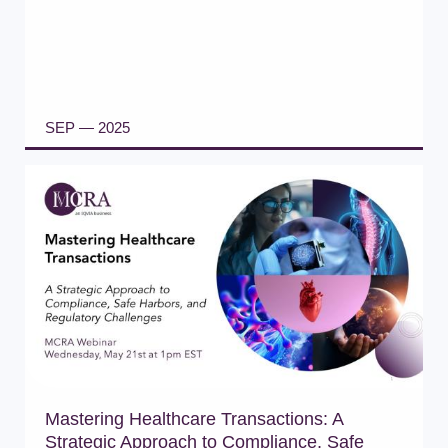
SEP — 2025
READ ARTICLE
Mastering Healthcare Transactions: A
Strategic Approach to Compliance, Safe