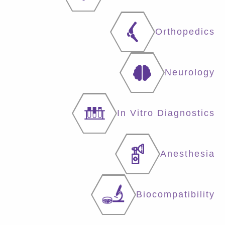
Orthopedics
Neurology
In Vitro Diagnostics
Anesthesia
Biocompatibility