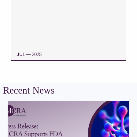
JUL — 2025
READ CASE STUDY
Recent News