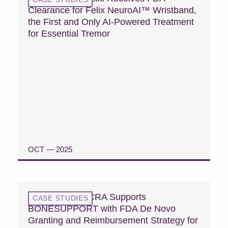
Clearance for Felix NeuroAI™ Wristband,
the First and Only AI-Powered Treatment
for Essential Tremor
OCT — 2025
READ CASE STUDY
Case Study: MCRA Supports
CASE STUDIES
BONESUPPORT with FDA De Novo
Granting and Reimbursement Strategy for