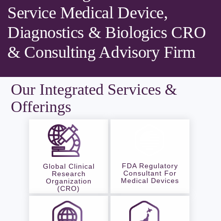
Service Medical Device,
Diagnostics & Biologics CRO
& Consulting Advisory Firm
Our Integrated Services &
Offerings
FDA Regulatory
Global Clinical
Consultant For
Research
Medical Devices
Organization
(CRO)