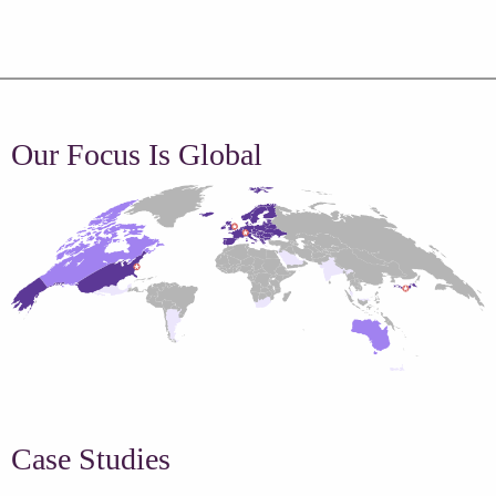
Our Focus Is Global
Case Studies