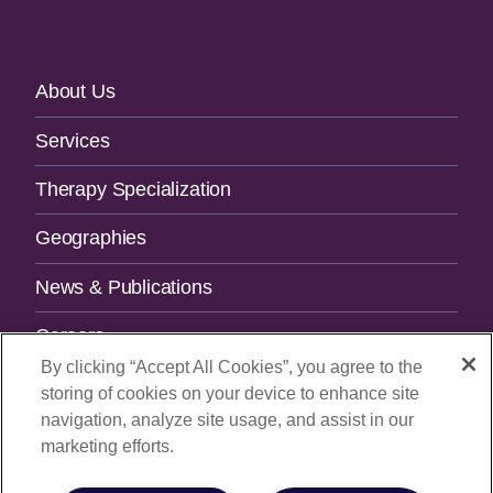
Footer
About Us
Navigation
Services
Therapy Specialization
Geographies
News & Publications
Careers
By clicking “Accept All Cookies”, you agree to the
Contact Us
storing of cookies on your device to enhance site
navigation, analyze site usage, and assist in our
SUBSCRIBE TO OUR NEWSLETTER.
marketing efforts.