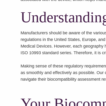
Understanding
Manufacturers should be aware of the various r
regulations in the United States, Europe, and
Medical Devices. However, each geography has
ISO 10993 standard series. Therefore, it is cr
Making sense of these regulatory requirement
as smoothly and effectively as possible. Our 
navigate their biocompatibility assessment re
Your Biocompa