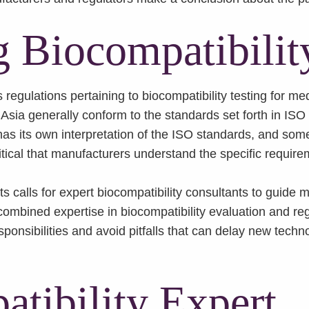
 Biocompatibilit
egulations pertaining to biocompatibility testing for med
 Asia generally conform to the standards set forth in ISO
 its own interpretation of the ISO standards, and some 
itical that manufacturers understand the specific require
s calls for expert biocompatibility consultants to guide
combined expertise in biocompatibility evaluation and reg
sponsibilities and avoid pitfalls that can delay new tech
tibility Expert