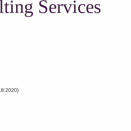
ting Services
18:2020)