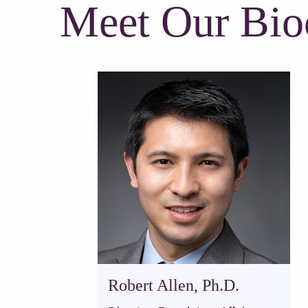
Meet Our Bio
Robert Allen, Ph.D.