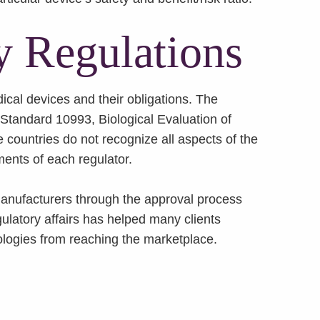
y Regulations
ical devices and their obligations. The
 Standard 10993, Biological Evaluation of
countries do not recognize all aspects of the
ments of each regulator.
 manufacturers through the approval process
ulatory affairs has helped many clients
nologies from reaching the marketplace.