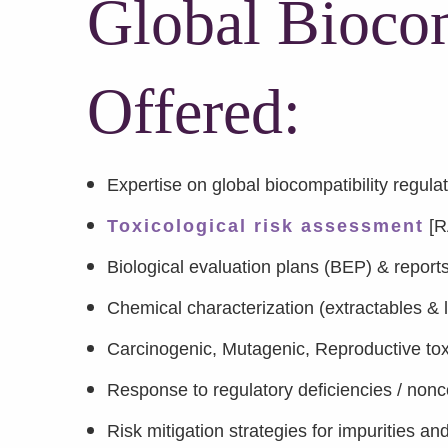
Global Biocom
Offered:
Expertise on global biocompatibility regula
Toxicological risk assessment
[R
Biological evaluation plans (BEP) & repor
Chemical characterization (extractables &
Carcinogenic, Mutagenic, Reproductive tox
Response to regulatory deficiencies / non
Risk mitigation strategies for impurities a