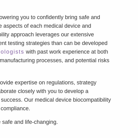
wering you to confidently bring safe and
ue aspects of each medical device and
bility approach leverages our extensive
ient testing strategies than can be developed
cologists
with past work experience at both
 manufacturing processes, and potential risks
vide expertise on regulations, strategy
borate closely with you to develop a
 success. Our medical device biocompatibility
y compliance.
 safe and life-changing.