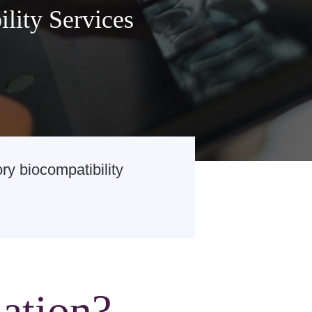
lity Services
y biocompatibility
ation?