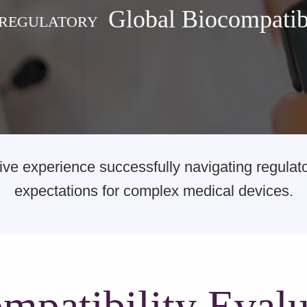
Global Biocompatibi
 REGULATORY
e experience successfully navigating regulator
expectations for complex medical devices.
mpatibility Evalu