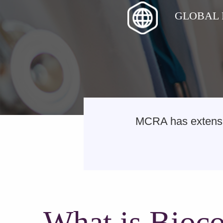
GLOBAL
MCRA has extensiv
What is Bioco