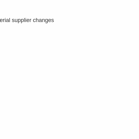
erial supplier changes