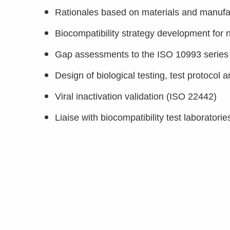
Rationales based on materials and manufactu
Biocompatibility strategy development for
Gap assessments to the ISO 10993 series o
Design of biological testing, test protocol a
Viral inactivation validation (ISO 22442)
Liaise with biocompatibility test laboratori