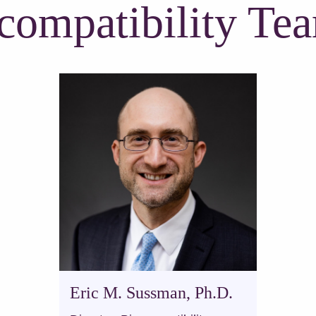
compatibility Te
Eric M. Sussman, Ph.D.