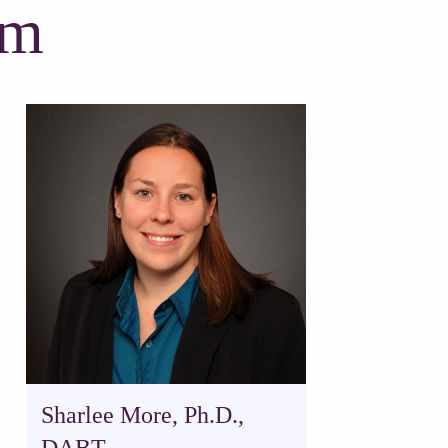
am
Sharlee More, Ph.D.,
DABT