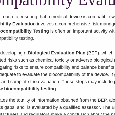
approach to ensuring that a medical device is compatible
ility Evaluation
involves a comprehensive risk manage
iocompatibility Testing
is often an important activity w
patibility testing
.
is developing a
Biological Evaluation Plan
(BEP), which 
ted risks such as chemical toxicity or adverse biological
gating risks to ensure compatibility and balance benefits 
dequate to evaluate the biocompatibility of the device. I
n and complete the evaluation. These steps may include
ew
biocompatibility testing
.
es the totality of information obtained from the BEP, a
s gaps, and is evaluated by a qualified assessor. The 
acturers and regulators make a conclusion about the parti