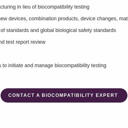
ring in lieu of biocompatibility testing
 new devices, combination products, device changes, mat
f standards and global biological safety standards
nd test report review
es to initiate and manage biocompatibility testing
CONTACT A BIOCOMPATIBILITY EXPERT