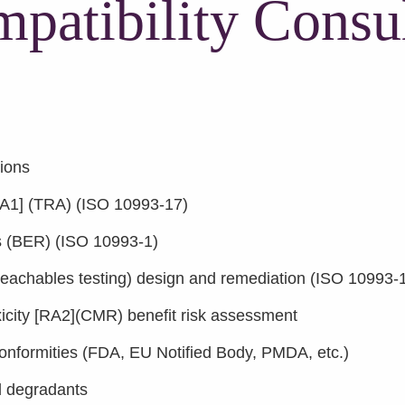
patibility Consul
tions
A1] (TRA) (ISO 10993-17)
ts (BER) (ISO 10993-1)
 leachables testing) design and remediation (ISO 10993-
icity [RA2](CMR) benefit risk assessment
conformities (FDA, EU Notified Body, PMDA, etc.)
nd degradants