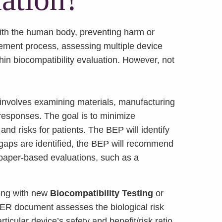
 with the human body, preventing harm or
ment process, assessing multiple device
ithin biocompatibility evaluation. However, not
involves examining materials, manufacturing
 responses. The goal is to minimize
and risks for patients. The BEP will identify
f gaps are identified, the BEP will recommend
 paper-based evaluations, such as a
long with new
Biocompatibility Testing
or
BER document assesses the biological risk
cular device’s safety and benefit/risk ratio.