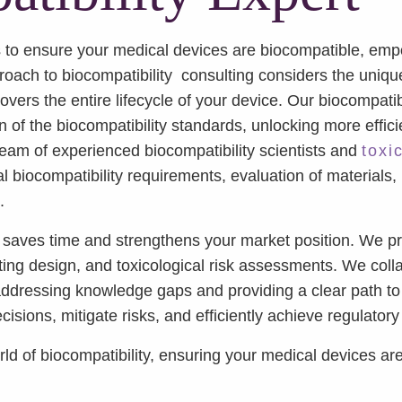
to ensure your medical devices are biocompatible, empo
proach to biocompatibility consulting considers the uniq
vers the entire lifecycle of your device. Our biocompati
n of the biocompatibility standards, unlocking more effic
 team of experienced biocompatibility scientists and
toxi
l biocompatibility requirements, evaluation of materials,
.
saves time and strengthens your market position. We pro
ing design, and toxicological risk assessments. We colla
 addressing knowledge gaps and providing a clear path to
sions, mitigate risks, and efficiently achieve regulator
 of biocompatibility, ensuring your medical devices are