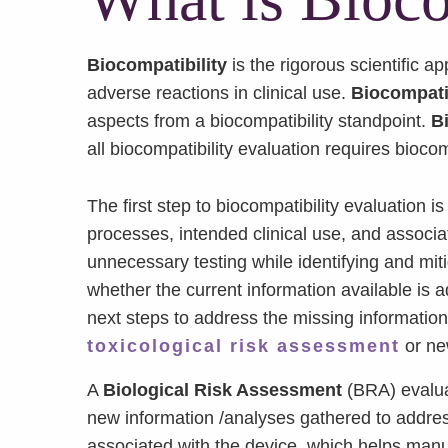
Biocompatibility
is the rigorous scientific 
adverse reactions in clinical use.
Biocompatib
aspects from a biocompatibility standpoint.
B
all biocompatibility evaluation requires biocom
The first step to biocompatibility evaluation 
processes, intended clinical use, and associa
unnecessary testing while identifying and miti
whether the current information available is a
next steps to address the missing informatio
toxicological risk assessment
or n
A
Biological Risk Assessment
(BRA) evaluat
new information /analyses gathered to addres
associated with the device, which helps manuf