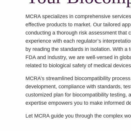
MCRA specializes in comprehensive services 
effective products to market. Our tailored ap
conducting a thorough risk assessment that co
experience with each regulator’s interpretatio
by reading the standards in isolation. With a
FDA and Industry, we are well-versed in globa
related to biological safety of medical devices
MCRA’s streamlined biocompatibility process 
development, compliance with standards, test
customized plan for biocompatibility testing,
expertise empowers you to make informed deci
Let MCRA guide you through the complex world