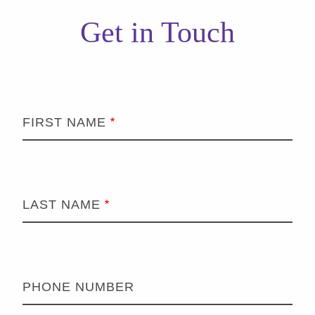
Get in Touch
FIRST NAME
LAST NAME
PHONE NUMBER