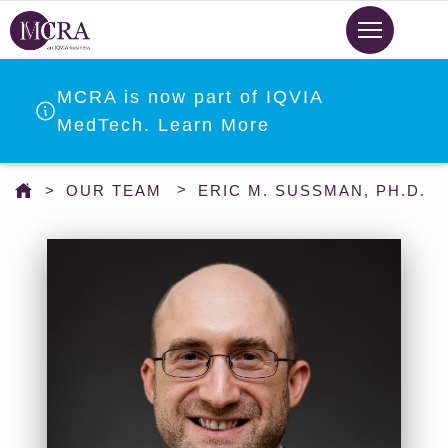
Skip
to
main
content
MCRA is now part of IQVIA
MedTech. Learn More
You
OUR TEAM
ERIC M. SUSSMAN, PH.D.
are
here