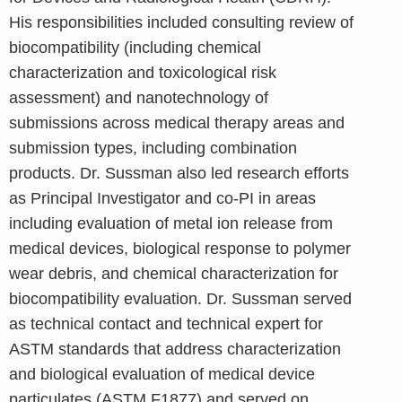
His responsibilities included consulting review of
biocompatibility (including chemical
characterization and toxicological risk
assessment) and nanotechnology of
submissions across medical therapy areas and
submission types, including combination
products. Dr. Sussman also led research efforts
as Principal Investigator and co-PI in areas
including evaluation of metal ion release from
medical devices, biological response to polymer
wear debris, and chemical characterization for
biocompatibility evaluation. Dr. Sussman served
as technical contact and technical expert for
ASTM standards that address characterization
and biological evaluation of medical device
particulates (ASTM F1877) and served on