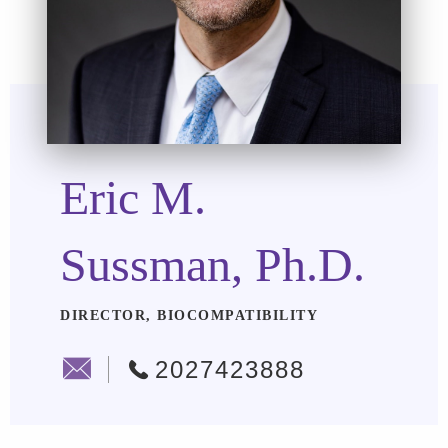
Eric M.
Sussman, Ph.D.
DIRECTOR, BIOCOMPATIBILITY
2027423888