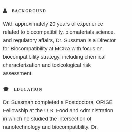
BACKGROUND
With approximately 20 years of experience
related to biocompatibility, biomaterials science,
and regulatory affairs, Dr. Sussman is a Director
for Biocompatibility at MCRA with focus on
biocompatibility strategy, including chemical
characterization and toxicological risk
assessment.
EDUCATION
Dr. Sussman completed a Postdoctoral ORISE
Fellowship at the U.S. Food and Administration
in which he studied the intersection of
nanotechnology and biocompatibility. Dr.