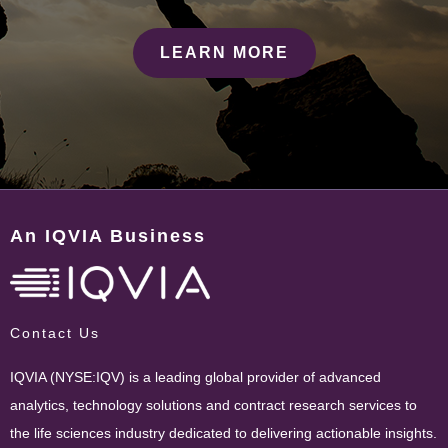
LEARN MORE
An IQVIA Business
Contact Us
IQVIA (NYSE:IQV) is a leading global provider of advanced
analytics, technology solutions and contract research services to
the life sciences industry dedicated to delivering actionable insights.