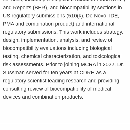
and Reports (BER), and biocompatibility sections in
US regulatory submissions (510(k), De Novo, IDE,
PMA and combination product) and international
regulatory submissions. This work includes strategy,
design, implementation, analysis, and review of
biocompatibility evaluations including biological
testing, chemical characterization, and toxicological
risk assessments.
Prior to joining MCRA in 2022, Dr.
Sussman served for ten years at CDRH as a
regulatory scientist leading research and providing
consulting review of biocompatibility of medical
devices and combination products.