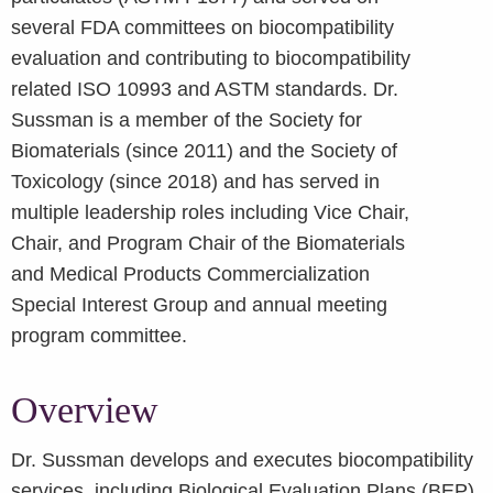
several FDA committees on biocompatibility
evaluation and contributing to biocompatibility
related ISO 10993 and ASTM standards. Dr.
Sussman is a member of the Society for
Biomaterials (since 2011) and the Society of
Toxicology (since 2018) and has served in
multiple leadership roles including Vice Chair,
Chair, and Program Chair of the Biomaterials
and Medical Products Commercialization
Special Interest Group and annual meeting
program committee.
Overview
Dr. Sussman develops and executes biocompatibility
services, including Biological Evaluation Plans (BEP)