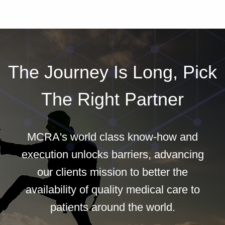
The Journey Is Long, Pick
The Right Partner
MCRA's world class know-how and
execution unlocks barriers, advancing
our clients mission to better the
availability of quality medical care to
patients around the world.