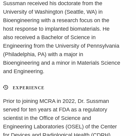
Sussman received his doctorate from the
University of Washington (Seattle, WA) in
Bioengineering with a research focus on the
host response to implanted biomaterials. He
also received a Bachelor of Science in
Engineering from the University of Pennsylvania
(Philadelphia, PA) with a major in
Bioengineering and a minor in Materials Science
and Engineering.
EXPERIENCE
Prior to joining MCRA in 2022, Dr. Sussman
served for ten years at FDA as a regulatory
scientist in the Office of Science and
Engineering Laboratories (OSEL) of the Center
for Devices and Radiological Health (CDRH).