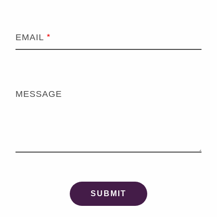
EMAIL
MESSAGE