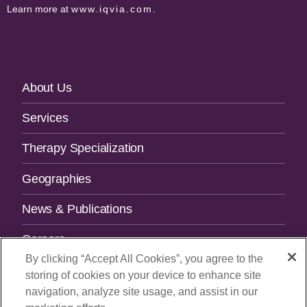
Learn more at
www.iqvia.com
.
Footer
About Us
Navigation
Services
Therapy Specialization
Geographies
News & Publications
Careers
By clicking “Accept All Cookies”, you agree to the
Contact Us
storing of cookies on your device to enhance site
navigation, analyze site usage, and assist in our
SUBSCRIBE TO OUR NEWSLETTER.