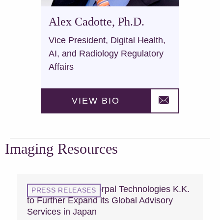
Alex Cadotte, Ph.D.
Vice President, Digital Health,
AI, and Radiology Regulatory
Affairs
VIEW BIO
Imaging Resources
MCRA Acquires Vorpal Technologies K.K.
PRESS RELEASES
to Further Expand its Global Advisory
Services in Japan