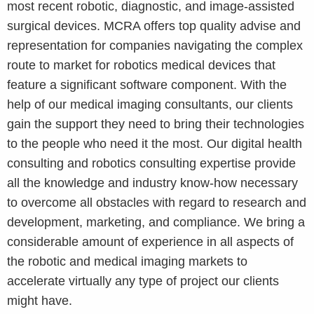
most recent robotic, diagnostic, and image-assisted
surgical devices. MCRA offers top quality advise and
representation for companies navigating the complex
route to market for robotics medical devices that
feature a significant software component. With the
help of our medical imaging consultants, our clients
gain the support they need to bring their technologies
to the people who need it the most. Our digital health
consulting and robotics consulting expertise provide
all the knowledge and industry know-how necessary
to overcome all obstacles with regard to research and
development, marketing, and compliance. We bring a
considerable amount of experience in all aspects of
the robotic and medical imaging markets to
accelerate virtually any type of project our clients
might have.