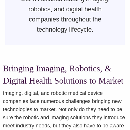
robotics, and digital health
companies throughout the
technology lifecycle.
Bringing Imaging, Robotics, &
Digital Health Solutions to Market
Imaging, digital, and robotic medical device
companies face numerous challenges bringing new
technologies to market. Not only do they need to be
sure the robotic and imaging solutions they introduce
meet industry needs, but they also have to be aware