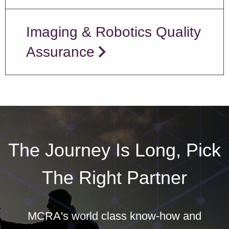
Imaging & Robotics Quality
Assurance
The Journey Is Long, Pick
The Right Partner
MCRA's world class know-how and