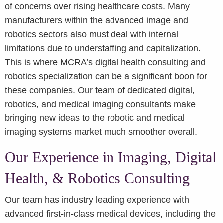
of concerns over rising healthcare costs. Many
manufacturers within the advanced image and
robotics sectors also must deal with internal
limitations due to understaffing and capitalization.
This is where MCRA’s digital health consulting and
robotics specialization can be a significant boon for
these companies. Our team of dedicated digital,
robotics, and medical imaging consultants make
bringing new ideas to the robotic and medical
imaging systems market much smoother overall.
Our Experience in Imaging, Digital
Health, & Robotics Consulting
Our team has industry leading experience with
advanced first-in-class medical devices, including the