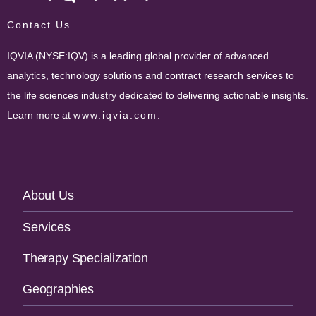
Contact Us
IQVIA (NYSE:IQV) is a leading global provider of advanced
analytics, technology solutions and contract research services to
the life sciences industry dedicated to delivering actionable insights.
Learn more at
www.iqvia.com
.
Footer
About Us
Navigation
Services
Therapy Specialization
Geographies