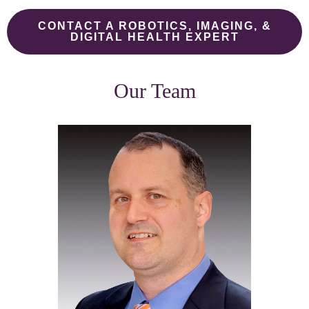
CONTACT A ROBOTICS, IMAGING, &
DIGITAL HEALTH EXPERT
Our Team