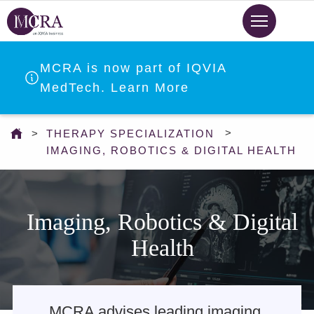
Skip
to
main
content
MCRA is now part of IQVIA
MedTech. Learn More
You
THERAPY SPECIALIZATION
are
IMAGING, ROBOTICS & DIGITAL HEALTH
here
Imaging, Robotics & Digital
Health
MCRA advises leading imaging,