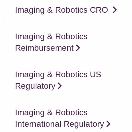
Imaging & Robotics CRO
Imaging & Robotics
Reimbursement
Imaging & Robotics US
Regulatory
Imaging & Robotics
International Regulatory