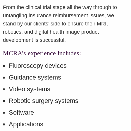
From the clinical trial stage all the way through to
untangling insurance reimbursement issues, we
stand by our clients’ side to ensure their MRI,
robotics, and digital health image product
development is successful.
MCRA’s experience includes:
Fluoroscopy devices
Guidance systems
Video systems
Robotic surgery systems
Software
Applications