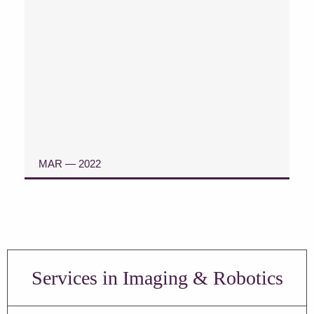
MAR — 2022
READ ARTICLE
Services in Imaging & Robotics