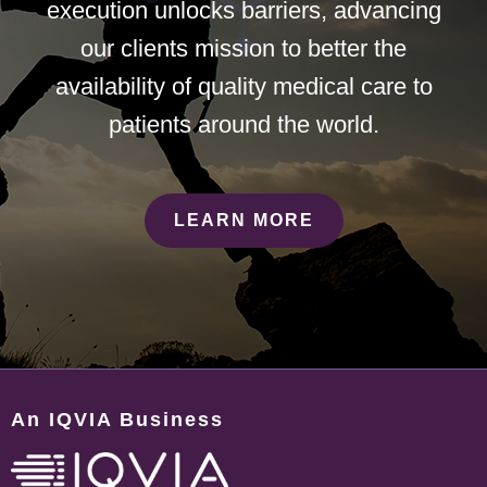
execution unlocks barriers, advancing
our clients mission to better the
availability of quality medical care to
patients around the world.
LEARN MORE
An IQVIA Business