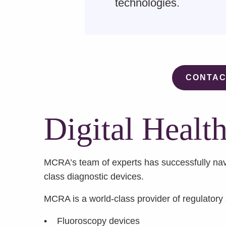
technologies.
CONTAC
Digital Healt
MCRA’s team of experts has successfully nav
class diagnostic devices.
MCRA is a world-class provider of regulatory s
• Fluoroscopy devices