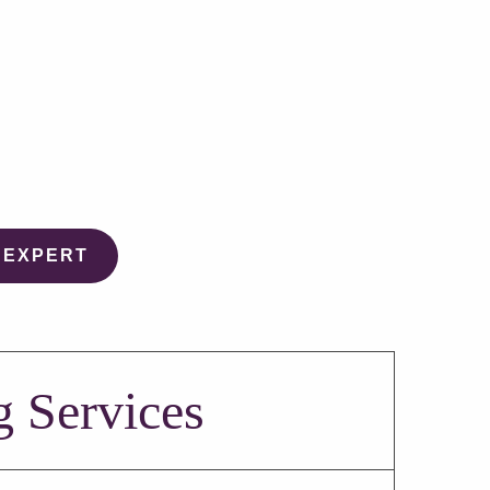
 EXPERT
g Services