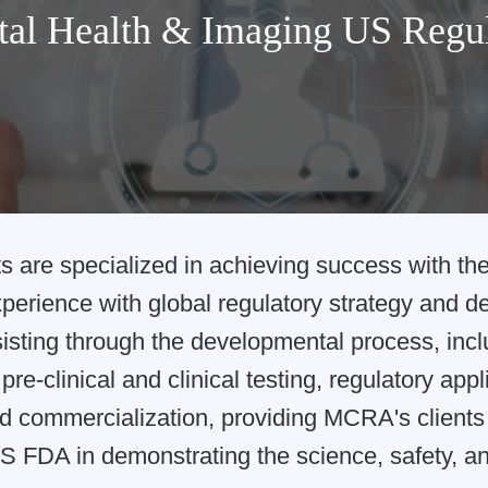
tal Health & Imaging US Regu
s are specialized in achieving success with t
xperience with global regulatory strategy and 
ssisting through the developmental process, inc
pre-clinical and clinical testing, regulatory app
d commercialization, providing MCRA's clients 
S FDA in demonstrating the science, safety, and