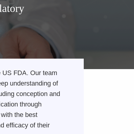
latory
he US FDA. Our team
deep understanding of
luding conception and
lication through
with the best
 efficacy of their