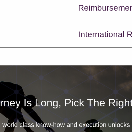
Reimburseme
International 
rney Is Long, Pick The Right
world class know-how and execution unlocks b