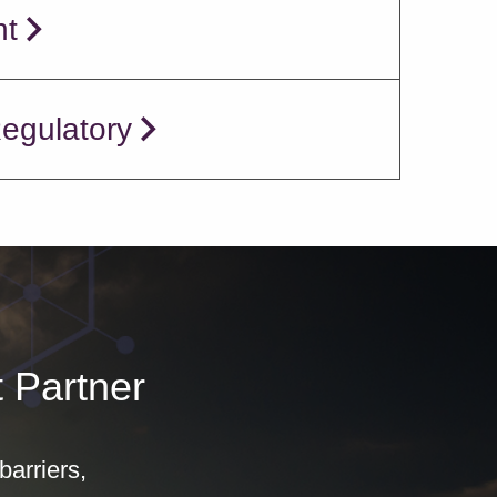
nt
Regulatory
 Partner
arriers,