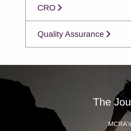
CRO
Quality Assurance
The Jou
MCRA's 