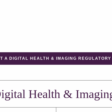
T A DIGITAL HEALTH & IMAGING REGULATORY
igital Health & Imagin