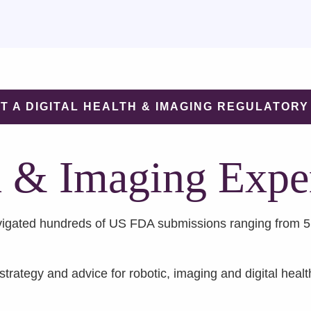
T A DIGITAL HEALTH & IMAGING REGULATORY
h & Imaging Expe
igated hundreds of US FDA submissions ranging from 510
trategy and advice for robotic, imaging and digital healt