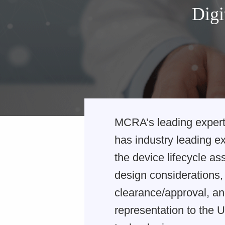
Digi
MCRA’s leading expert
has industry leading e
the device lifecycle a
design considerations, 
clearance/approval, an
representation to the U