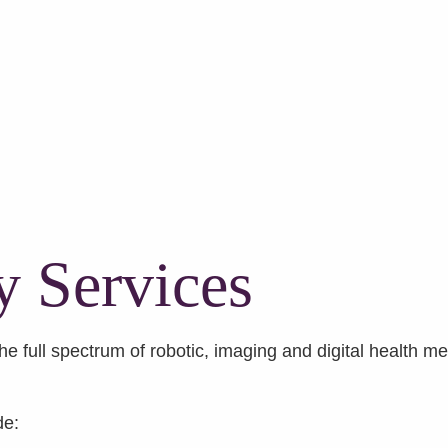
y Services
e full spectrum of robotic, imaging and digital health me
de: