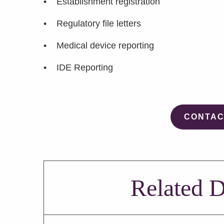
• Establishment registration
• Regulatory file letters
• Medical device reporting
• IDE Reporting
CONTAC
Related D