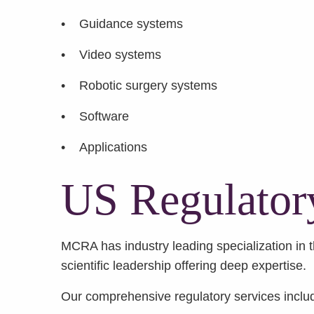
• Guidance systems
• Video systems
• Robotic surgery systems
• Software
• Applications
US Regulator
MCRA has industry leading specialization in th
scientific leadership offering deep expertise.
Our comprehensive regulatory services inclu