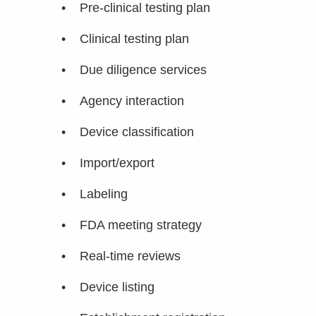
• Pre-clinical testing plan
• Clinical testing plan
• Due diligence services
• Agency interaction
• Device classification
• Import/export
• Labeling
• FDA meeting strategy
• Real-time reviews
• Device listing