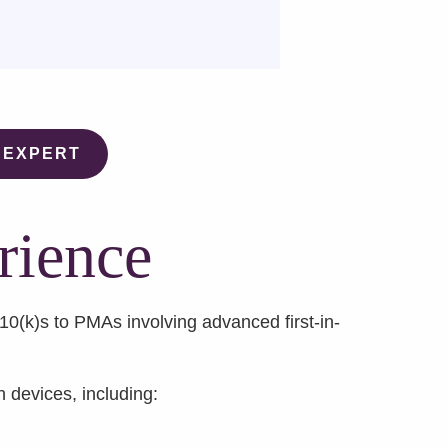
 EXPERT
rience
(k)s to PMAs involving advanced first-in-
h devices, including: