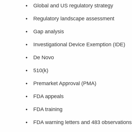
• Global and US regulatory strategy
• Regulatory landscape assessment
• Gap analysis
• Investigational Device Exemption (IDE)
• De Novo
• 510(k)
• Premarket Approval (PMA)
• FDA appeals
• FDA training
• FDA warning letters and 483 observations