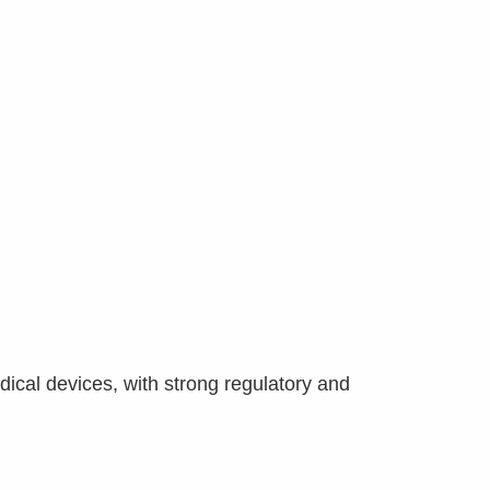
dical devices, with strong regulatory and