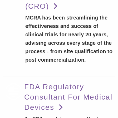
(CRO)
MCRA has been streamlining the
effectiveness and success of
clinical trials for nearly 20 years,
advising across every stage of the
process - from site qualification to
post commercialization.
FDA Regulatory
Consultant For Medical
Devices