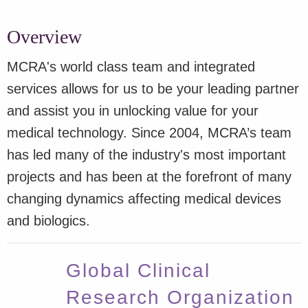
Overview
MCRA's world class team and integrated
services allows for us to be your leading partner
and assist you in unlocking value for your
medical technology. Since 2004, MCRA’s team
has led many of the industry's most important
projects and has been at the forefront of many
changing dynamics affecting medical devices
and biologics.
Global Clinical
Research Organization