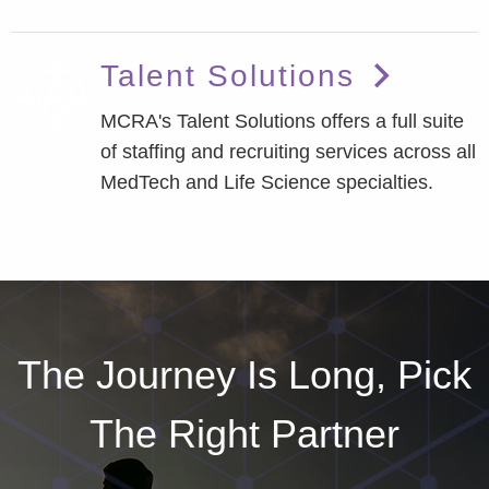
Talent Solutions
MCRA's Talent Solutions offers a full suite
of staffing and recruiting services across all
MedTech and Life Science specialties.
The Journey Is Long, Pick
The Right Partner