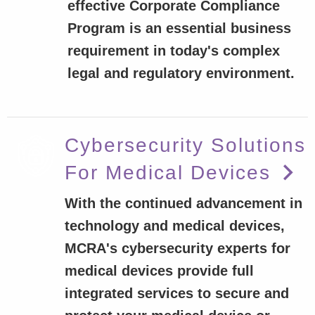
effective Corporate Compliance
Program is an essential business
requirement in today's complex
legal and regulatory environment.
Cybersecurity Solutions
For Medical Devices
With the continued advancement in
technology and medical devices,
MCRA's cybersecurity experts for
medical devices provide full
integrated services to secure and