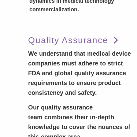
dynamics in medical technology
commercialization.
Quality Assurance
We understand that medical device
companies must adhere to strict
FDA and global quality assurance
requirements to ensure product
consistency and safety.
Our quality assurance
team combines their in-depth
knowledge to cover the nuances of
this complex area.