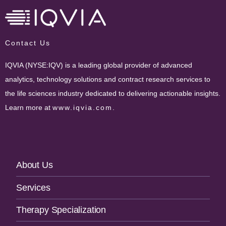
Contact Us
IQVIA (NYSE:IQV) is a leading global provider of advanced
analytics, technology solutions and contract research services to
the life sciences industry dedicated to delivering actionable insights.
Learn more at
www.iqvia.com
.
Footer
About Us
Navigation
Services
Therapy Specialization