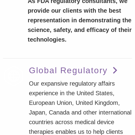
As FDA regulatory consultants, we
provide our clients with the best
representation in demonstrating the
science, safety, and efficacy of their
technologies.
Global Regulatory
Our expansive regulatory affairs
experience in the United States,
European Union, United Kingdom,
Japan, Canada and other international
countries across medical device
therapies enables us to help clients