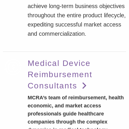
achieve long-term business objectives
throughout the entire product lifecycle,
expediting successful market access
and commercialization.
Medical Device
Reimbursement
Consultants
MCRA’s team of reimbursement, health
economic, and market access
professionals guide healthcare
companies through the complex