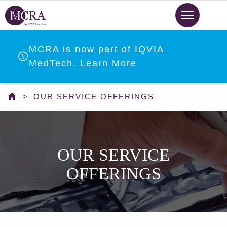
Skip
to
main
content
MCRA is now part of IQVIA
MedTech. Learn More
You
OUR SERVICE OFFERINGS
are
here
OUR SERVICE
OFFERINGS