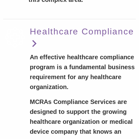
Healthcare Compliance
An effective healthcare compliance
program is a fundamental business
requirement for any healthcare
organization.
MCRAs Compliance Services are
designed to support the growing
healthcare organization or medical
device company that knows an