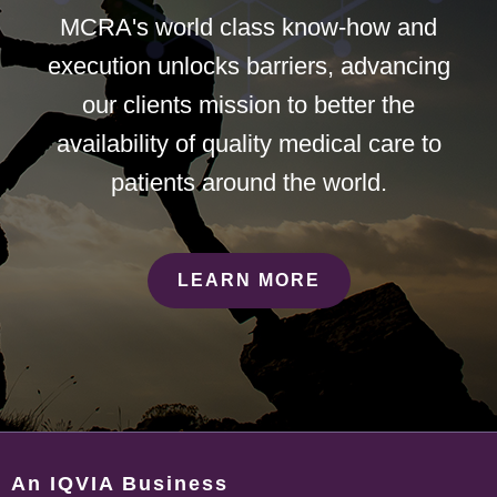
MCRA's world class know-how and
execution unlocks barriers, advancing
our clients mission to better the
availability of quality medical care to
patients around the world.
LEARN MORE
An IQVIA Business