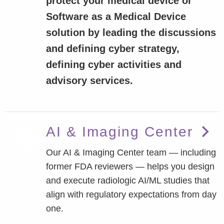
protect your medical device or
Software as a Medical Device
solution by leading the discussions
and defining cyber strategy,
defining cyber activities and
advisory services.
AI & Imaging Center
Our AI & Imaging Center team — including
former FDA reviewers — helps you design
and execute radiologic AI/ML studies that
align with regulatory expectations from day
one.