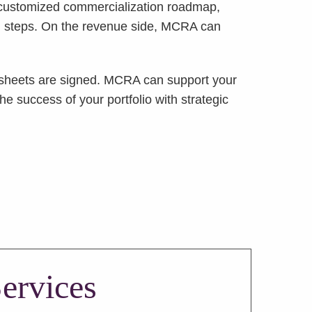
customized commercialization roadmap,
ion steps. On the revenue side, MCRA can
rm sheets are signed. MCRA can support your
 success of your portfolio with strategic
ervices