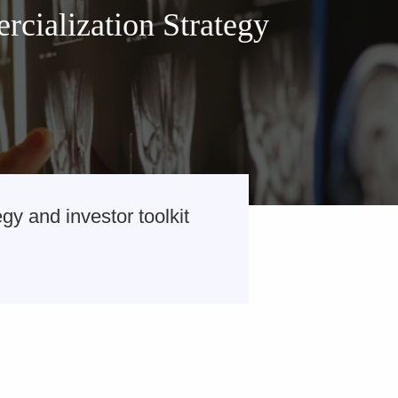
cialization Strategy
y and investor toolkit