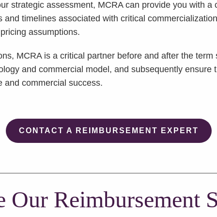
r strategic assessment, MCRA can provide you with a 
s and timelines associated with critical commercializat
 pricing assumptions.
ions, MCRA is a critical partner before and after the te
nology and commercial model, and subsequently ensure the
ue and commercial success.
CONTACT A REIMBURSEMENT EXPERT
e Our Reimbursement S