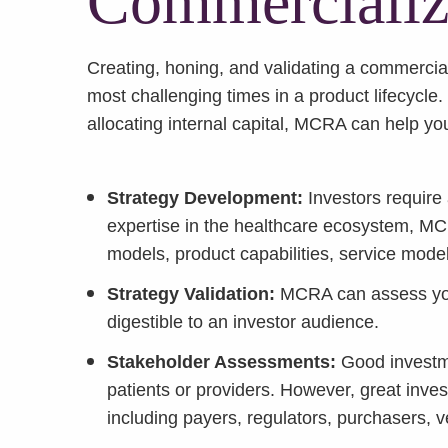
Commercializa
Creating, honing, and validating a commerciali
most challenging times in a product lifecycle
allocating internal capital, MCRA can help you
Strategy Development:
Investors require
expertise in the healthcare ecosystem, M
models, product capabilities, service mode
Strategy Validation:
MCRA can assess your
digestible to an investor audience.
Stakeholder Assessments:
Good investme
patients or providers. However, great inves
including payers, regulators, purchasers, 