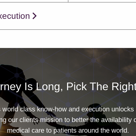
xecution
rney Is Long, Pick The Right
world class know-how and execution unlocks b
g our clients mission to better the availability o
medical care to patients around the world.