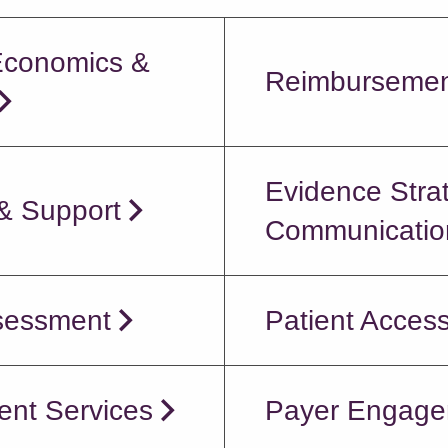
Economics &
Reimbursemen
Evidence Stra
 & Support
Communication
sessment
Patient Acces
ent Services
Payer Engage