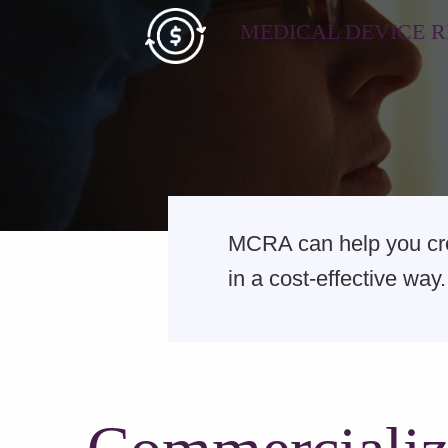
MEDICAL DEVICE 
MCRA can help you crea
in a cost-effective way.