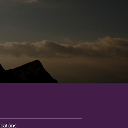
cations