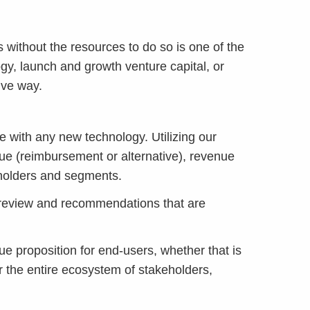
s without the resources to do so is one of the
gy, launch and growth venture capital, or
ive way.
 with any new technology. Utilizing our
e (reimbursement or alternative), revenue
keholders and segments.
review and recommendations that are
e proposition for end-users, whether that is
r the entire ecosystem of stakeholders,