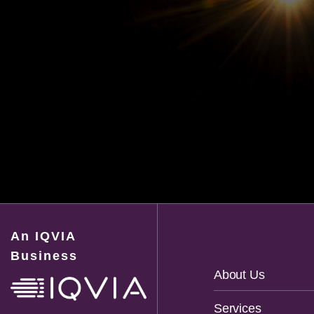
An IQVIA
Business
Footer
About Us
Navigation
Services