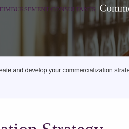
Commer
REIMBURSEMENT CONSULTANTS
te and develop your commercialization strateg