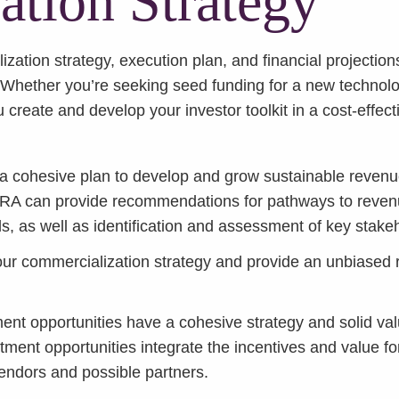
tion Strategy
zation strategy, execution plan, and financial projection
. Whether you’re seeking seed funding for a new technolo
 create and develop your investor toolkit in a cost-effect
 a cohesive plan to develop and grow sustainable revenue
CRA can provide recommendations for pathways to revenu
ls, as well as identification and assessment of key sta
 commercialization strategy and provide an unbiased 
nt opportunities have a cohesive strategy and solid valu
tment opportunities integrate the incentives and value fo
vendors and possible partners.