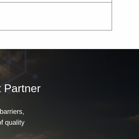
 Partner
arriers,
f quality