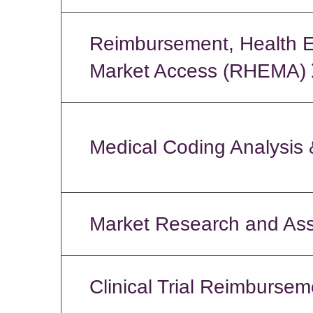
Reimbursement, Health 
Market Access (RHEMA)
Medical Coding Analysis
Market Research and As
Clinical Trial Reimbursem