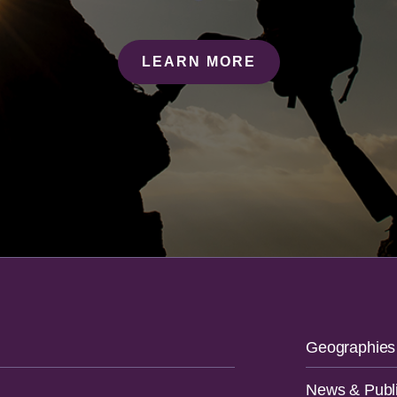
LEARN MORE
Geographies
News & Publi