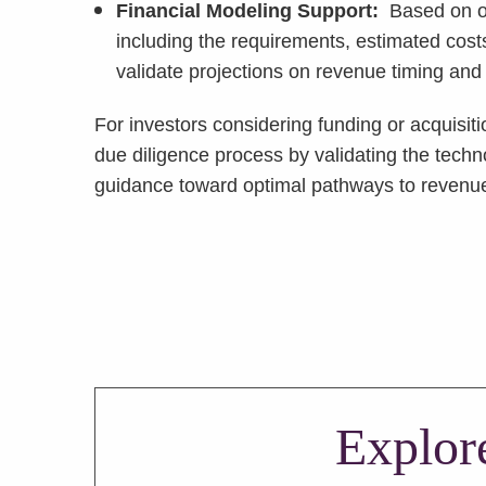
Financial Modeling Support:
Based on ou
including the requirements, estimated cost
validate projections on revenue timing and
For investors considering funding or acquisit
due diligence process by validating the tech
guidance toward optimal pathways to reven
Explor