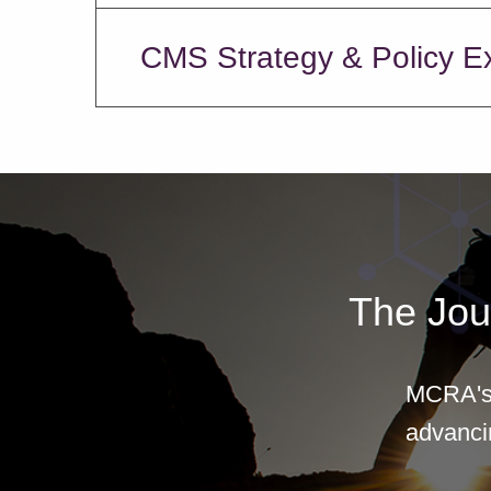
CMS Strategy & Policy E
The Jou
MCRA's 
advancin