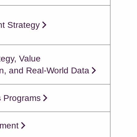
t Strategy
tegy, Value
, and Real-World Data
s Programs
ment