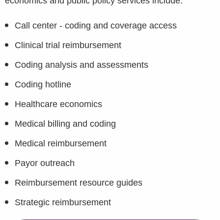
economics and public policy services include:
Call center - coding and coverage access
Clinical trial reimbursement
Coding analysis and assessments
Coding hotline
Healthcare economics
Medical billing and coding
Medical reimbursement
Payor outreach
Reimbursement resource guides
Strategic reimbursement