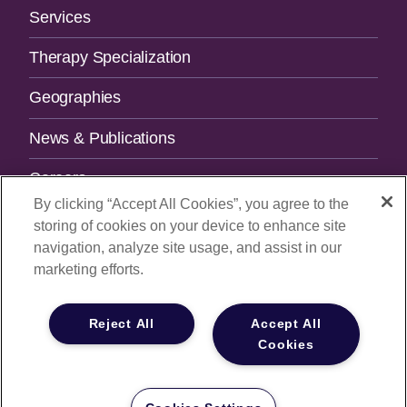
Services
Therapy Specialization
Geographies
News & Publications
Careers
By clicking “Accept All Cookies”, you agree to the
Contact Us
storing of cookies on your device to enhance site
navigation, analyze site usage, and assist in our
SUBSCRIBE TO OUR NEWSLETTER.
marketing efforts.
Email Address
Reject All
Accept All
Cookies
© 2026
All Rights Reserved |
Privacy Policy
|
Your Privacy
Choices