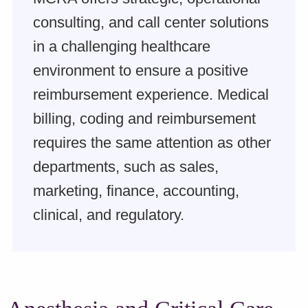
consulting, and call center solutions
in a challenging healthcare
environment to ensure a positive
reimbursement experience. Medical
billing, coding and reimbursement
requires the same attention as other
departments, such as sales,
marketing, finance, accounting,
clinical, and regulatory.