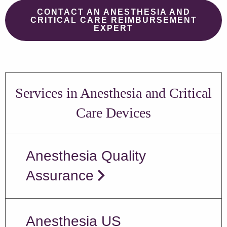
CONTACT AN ANESTHESIA AND
CRITICAL CARE REIMBURSEMENT
EXPERT
Services in Anesthesia and Critical
Care Devices
Anesthesia Quality
Assurance
Anesthesia US