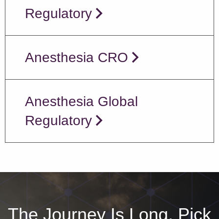
Regulatory
Anesthesia CRO
Anesthesia Global
Regulatory
The Journey Is Long, Pick