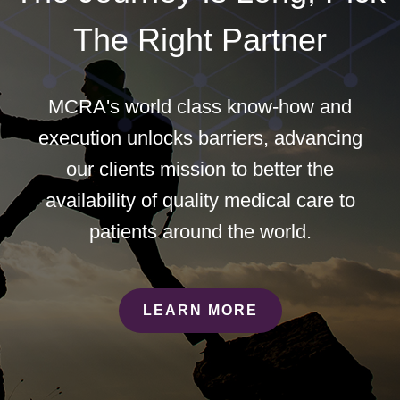
The Right Partner
MCRA's world class know-how and
execution unlocks barriers, advancing
our clients mission to better the
availability of quality medical care to
patients around the world.
LEARN MORE