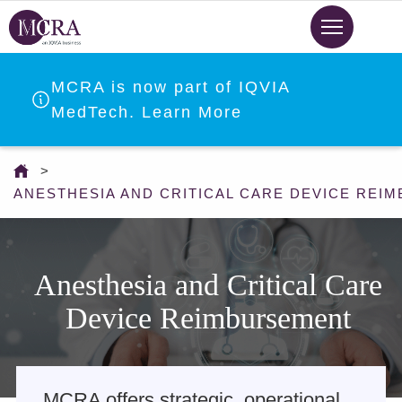
Skip
to
main
content
MCRA is now part of IQVIA
MedTech. Learn More
You
are
ANESTHESIA AND CRITICAL CARE DEVICE REI
here
Anesthesia and Critical Care
Device Reimbursement
MCRA offers strategic, operational