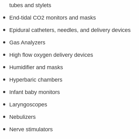
tubes and stylets
End-tidal CO2 monitors and masks
Epidural catheters, needles, and delivery devices
Gas Analyzers
High flow oxygen delivery devices
Humidifier and masks
Hyperbaric chambers
Infant baby monitors
Laryngoscopes
Nebulizers
Nerve stimulators