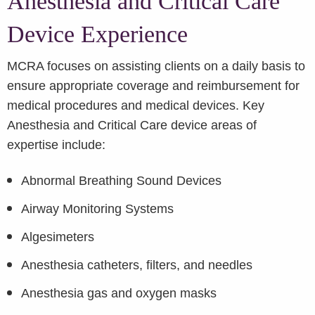
Anesthesia and Critical Care
Device Experience
MCRA focuses on assisting clients on a daily basis to
ensure appropriate coverage and reimbursement for
medical procedures and medical devices. Key
Anesthesia and Critical Care device areas of
expertise include:
Abnormal Breathing Sound Devices
Airway Monitoring Systems
Algesimeters
Anesthesia catheters, filters, and needles
Anesthesia gas and oxygen masks