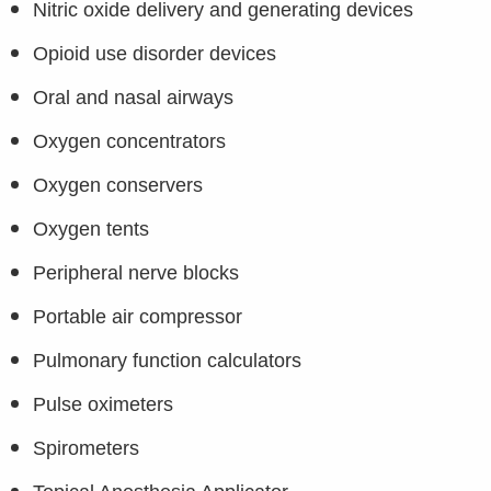
Nitric oxide delivery and generating devices
Opioid use disorder devices
Oral and nasal airways
Oxygen concentrators
Oxygen conservers
Oxygen tents
Peripheral nerve blocks
Portable air compressor
Pulmonary function calculators
Pulse oximeters
Spirometers