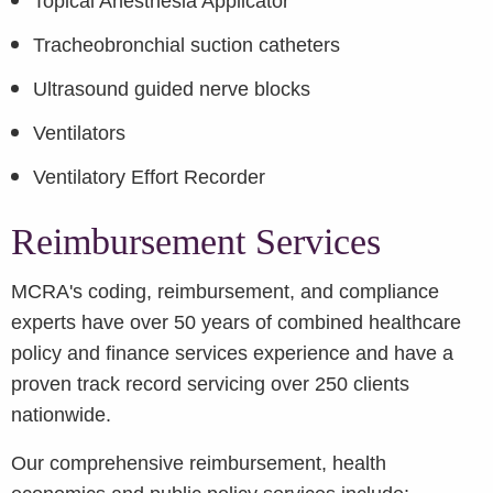
Topical Anesthesia Applicator
Tracheobronchial suction catheters
Ultrasound guided nerve blocks
Ventilators
Ventilatory Effort Recorder
Reimbursement Services
MCRA's coding, reimbursement, and compliance
experts have over 50 years of combined healthcare
policy and finance services experience and have a
proven track record servicing over 250 clients
nationwide.
Our comprehensive reimbursement, health