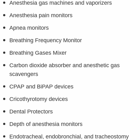
Anesthesia gas machines and vaporizers
Anesthesia pain monitors
Apnea monitors
Breathing Frequency Monitor
Breathing Gases Mixer
Carbon dioxide absorber and anesthetic gas
scavengers
CPAP and BiPAP devices
Cricothyrotomy devices
Dental Protectors
Depth of anesthesia monitors
Endotracheal, endobronchial, and tracheostomy