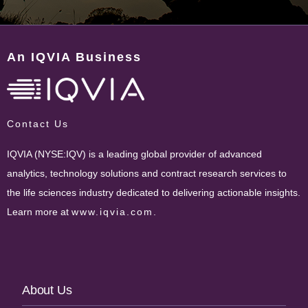
An IQVIA Business
Contact Us
IQVIA (NYSE:IQV) is a leading global provider of advanced
analytics, technology solutions and contract research services to
the life sciences industry dedicated to delivering actionable insights.
Learn more at
www.iqvia.com
.
Footer
About Us
Navigation