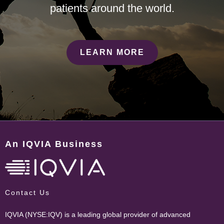
patients around the world.
LEARN MORE
An IQVIA Business
Contact Us
IQVIA (NYSE:IQV) is a leading global provider of advanced