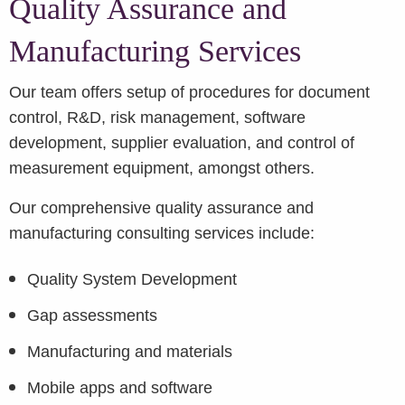
Quality Assurance and
Manufacturing Services
Our team offers setup of procedures for document
control, R&D, risk management, software
development, supplier evaluation, and control of
measurement equipment, amongst others.
Our comprehensive quality assurance and
manufacturing consulting services include:
Quality System Development
Gap assessments
Manufacturing and materials
Mobile apps and software