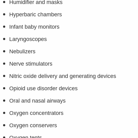
Humidifier and masks
Hyperbaric chambers
Infant baby monitors
Laryngoscopes
Nebulizers
Nerve stimulators
Nitric oxide delivery and generating devices
Opioid use disorder devices
Oral and nasal airways
Oxygen concentrators
Oxygen conservers
Oxygen tents