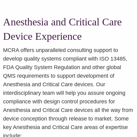
Anesthesia and Critical Care
Device Experience
MCRA offers unparalleled consulting support to
develop quality systems compliant with ISO 13485,
FDA Quality System Regulation and other global
QMS requirements to support development of
Anesthesia and Critical Care devices. Our
interdisciplinary team will help you assure ongoing
compliance with design control procedures for
Anesthesia and Critical Care devices all the way from
device conception through release to market. Some
key Anesthesia and Critical Care areas of expertise
include: