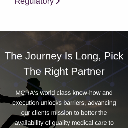
Regulatory
The Journey Is Long, Pick
The Right Partner
MCRA's world class know-how and
execution unlocks barriers, advancing
our clients mission to better the
availability of quality medical care to