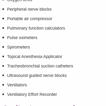
Peripheral nerve blocks
Portable air compressor
Pulmonary function calculators
Pulse oximeters
Spirometers
Topical Anesthesia Applicator
Tracheobronchial suction catheters
Ultrasound guided nerve blocks
Ventilators
Ventilatory Effort Recorder