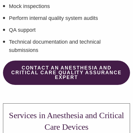
Mock inspections
Perform internal quality system audits
QA support
Technical documentation and technical
submissions
CONTACT AN ANESTHESIA AND
CRITICAL CARE QUALITY ASSURANCE
EXPERT
Services in Anesthesia and Critical
Care Devices