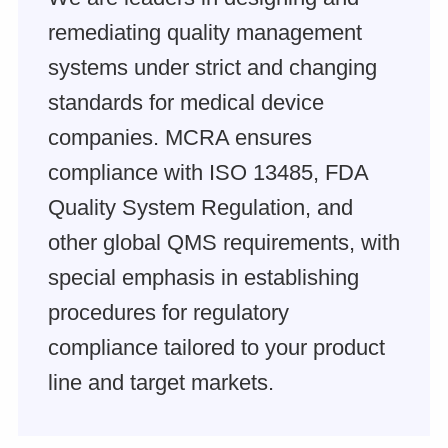
remediating quality management
systems under strict and changing
standards for medical device
companies. MCRA ensures
compliance with ISO 13485, FDA
Quality System Regulation, and
other global QMS requirements, with
special emphasis in establishing
procedures for regulatory
compliance tailored to your product
line and target markets.