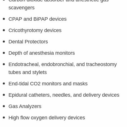
scavengers
CPAP and BiPAP devices
Cricothyrotomy devices
Dental Protectors
Depth of anesthesia monitors
Endotracheal, endobronchial, and tracheostomy
tubes and stylets
End-tidal CO2 monitors and masks
Epidural catheters, needles, and delivery devices
Gas Analyzers
High flow oxygen delivery devices