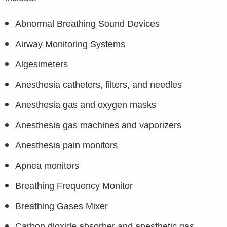
Abnormal Breathing Sound Devices
Airway Monitoring Systems
Algesimeters
Anesthesia catheters, filters, and needles
Anesthesia gas and oxygen masks
Anesthesia gas machines and vaporizers
Anesthesia pain monitors
Apnea monitors
Breathing Frequency Monitor
Breathing Gases Mixer
Carbon dioxide absorber and anesthetic gas