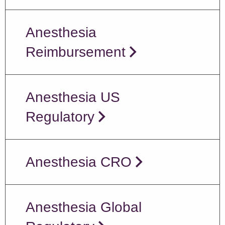
Anesthesia
Reimbursement
Anesthesia US
Regulatory
Anesthesia CRO
Anesthesia Global