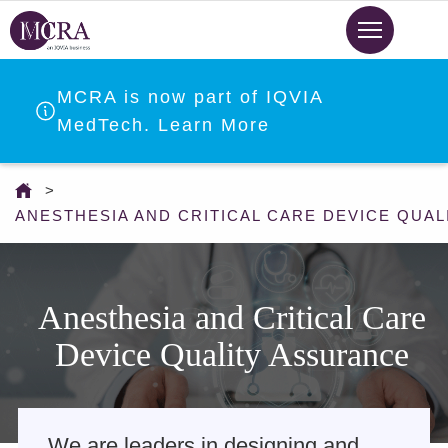
Skip
to
main
content
MCRA is now part of IQVIA
MedTech. Learn More
You
are
ANESTHESIA AND CRITICAL CARE DEVICE QUA
here
Anesthesia and Critical Care
Device Quality Assurance
We are leaders in designing and