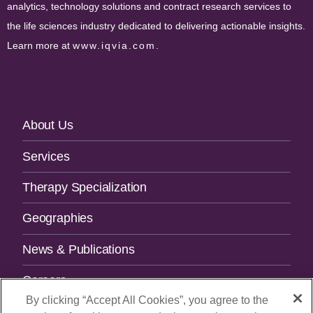
analytics, technology solutions and contract research services to
the life sciences industry dedicated to delivering actionable insights.
Learn more at
www.iqvia.com
.
Footer
About Us
Navigation
Services
Therapy Specialization
Geographies
News & Publications
Careers
By clicking “Accept All Cookies”, you agree to the
Contact Us