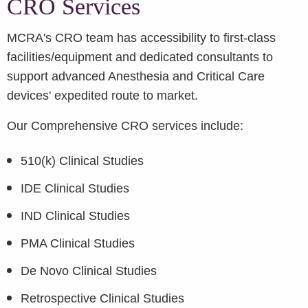
CRO Services
MCRA's CRO team has accessibility to first-class
facilities/equipment and dedicated consultants to
support advanced Anesthesia and Critical Care
devices' expedited route to market.
Our Comprehensive CRO services include:
510(k) Clinical Studies
IDE Clinical Studies
IND Clinical Studies
PMA Clinical Studies
De Novo Clinical Studies
Retrospective Clinical Studies