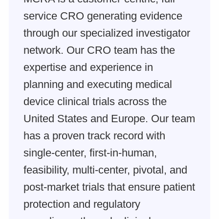
service CRO generating evidence
through our specialized investigator
network. Our CRO team has the
expertise and experience in
planning and executing medical
device clinical trials across the
United States and Europe. Our team
has a proven track record with
single-center, first-in-human,
feasibility, multi-center, pivotal, and
post-market trials that ensure patient
protection and regulatory