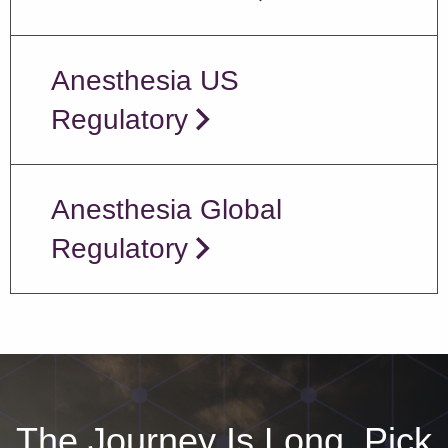
Anesthesia US
Regulatory
Anesthesia Global
Regulatory
The Journey Is Long, Pick