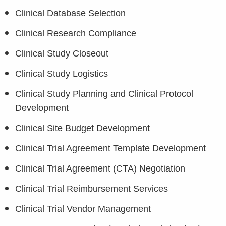
Clinical Database Selection
Clinical Research Compliance
Clinical Study Closeout
Clinical Study Logistics
Clinical Study Planning and Clinical Protocol
Development
Clinical Site Budget Development
Clinical Trial Agreement Template Development
Clinical Trial Agreement (CTA) Negotiation
Clinical Trial Reimbursement Services
Clinical Trial Vendor Management