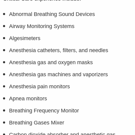
Abnormal Breathing Sound Devices
Airway Monitoring Systems
Algesimeters
Anesthesia catheters, filters, and needles
Anesthesia gas and oxygen masks
Anesthesia gas machines and vaporizers
Anesthesia pain monitors
Apnea monitors
Breathing Frequency Monitor
Breathing Gases Mixer
Carbon dioxide absorber and anesthetic gas