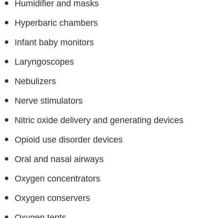
Humidifier and masks
Hyperbaric chambers
Infant baby monitors
Laryngoscopes
Nebulizers
Nerve stimulators
Nitric oxide delivery and generating devices
Opioid use disorder devices
Oral and nasal airways
Oxygen concentrators
Oxygen conservers
Oxygen tents