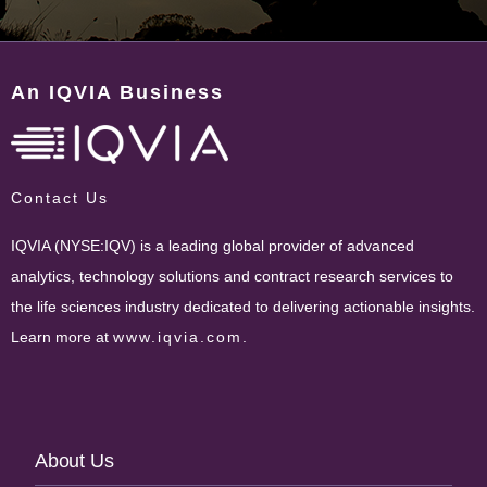
An IQVIA Business
Contact Us
IQVIA (NYSE:IQV) is a leading global provider of advanced
analytics, technology solutions and contract research services to
the life sciences industry dedicated to delivering actionable insights.
Learn more at
www.iqvia.com
.
Footer
About Us
Navigation