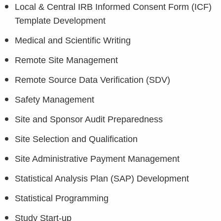
Local & Central IRB Informed Consent Form (ICF)
Template Development
Medical and Scientific Writing
Remote Site Management
Remote Source Data Verification (SDV)
Safety Management
Site and Sponsor Audit Preparedness
Site Selection and Qualification
Site Administrative Payment Management
Statistical Analysis Plan (SAP) Development
Statistical Programming
Study Start-up