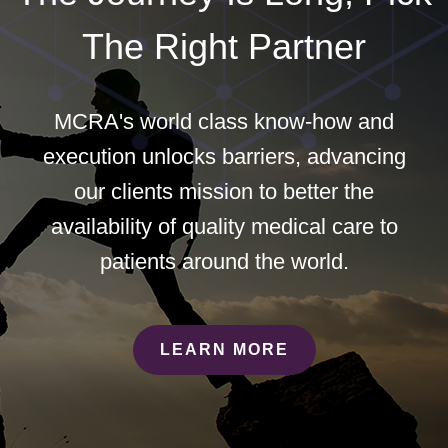
The Right Partner
MCRA's world class know-how and
execution unlocks barriers, advancing
our clients mission to better the
availability of quality medical care to
patients around the world.
LEARN MORE