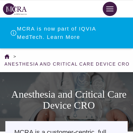
Skip
to
main
content
MCRA is now part of IQVIA
MedTech. Learn More
You
are
ANESTHESIA AND CRITICAL CARE DEVICE CRO
here
Anesthesia and Critical Care
Device CRO
MCRA is a customer-centric, full