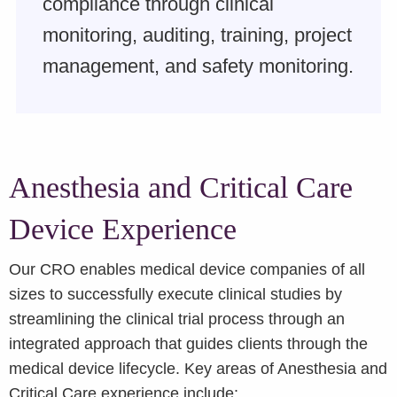
compliance through clinical
monitoring, auditing, training, project
management, and safety monitoring.
Anesthesia and Critical Care
Device Experience
Our CRO enables medical device companies of all
sizes to successfully execute clinical studies by
streamlining the clinical trial process through an
integrated approach that guides clients through the
medical device lifecycle. Key areas of Anesthesia and
Critical Care experience include: