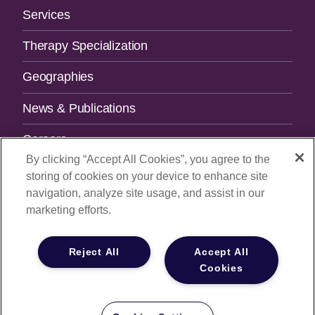
Services
Therapy Specialization
Geographies
News & Publications
Careers
By clicking “Accept All Cookies”, you agree to the
Contact Us
storing of cookies on your device to enhance site
navigation, analyze site usage, and assist in our
SUBSCRIBE TO OUR NEWSLETTER.
marketing efforts.
Email Address
Reject All
Accept All
Cookies
© 2026
All Rights Reserved |
Privacy Policy
|
Your Privacy
Choices