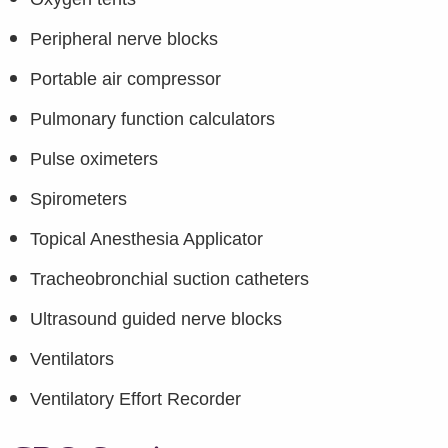
Peripheral nerve blocks
Portable air compressor
Pulmonary function calculators
Pulse oximeters
Spirometers
Topical Anesthesia Applicator
Tracheobronchial suction catheters
Ultrasound guided nerve blocks
Ventilators
Ventilatory Effort Recorder