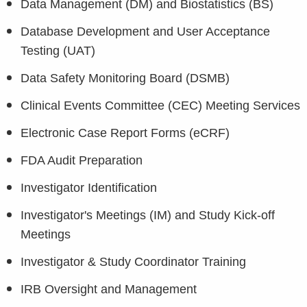
Data Management (DM) and Biostatistics (BS)
Database Development and User Acceptance
Testing (UAT)
Data Safety Monitoring Board (DSMB)
Clinical Events Committee (CEC) Meeting Services
Electronic Case Report Forms (eCRF)
FDA Audit Preparation
Investigator Identification
Investigator's Meetings (IM) and Study Kick-off
Meetings
Investigator & Study Coordinator Training
IRB Oversight and Management