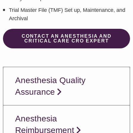
Trial Master File (TMF) Set up, Maintenance, and
Archival
CONTACT AN ANESTHESIA AND
CRITICAL CARE CRO EXPERT
Anesthesia Quality
Assurance
Anesthesia
Reimbursement