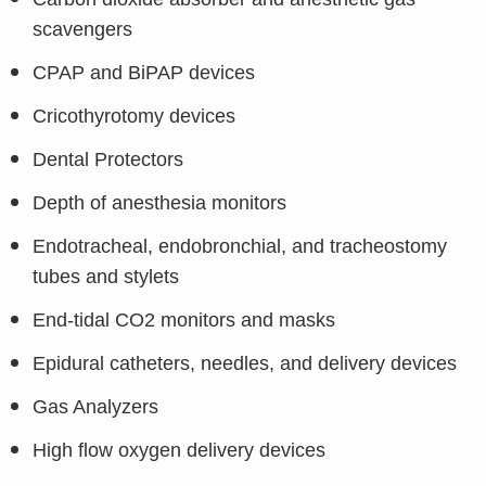
scavengers
CPAP and BiPAP devices
Cricothyrotomy devices
Dental Protectors
Depth of anesthesia monitors
Endotracheal, endobronchial, and tracheostomy
tubes and stylets
End-tidal CO2 monitors and masks
Epidural catheters, needles, and delivery devices
Gas Analyzers
High flow oxygen delivery devices