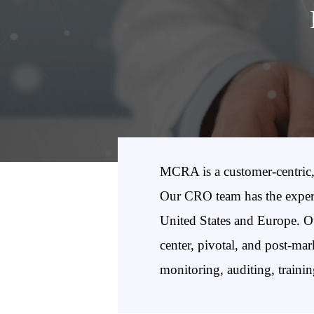
MCRA is a customer-centric, 
Our CRO team has the experti
United States and Europe. Our
center, pivotal, and post-mar
monitoring, auditing, traini