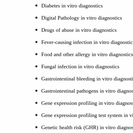
Diabetes in vitro diagnostics
Digital Pathology in vitro diagnostics
Drugs of abuse in vitro diagnostics
Fever-causing infection in vitro diagnostic
Food and other allergy in vitro diagnostics
Fungal infection in vitro diagnostics
Gastrointestinal bleeding in vitro diagnost
Gastrointestinal pathogens in vitro diagnos
Gene expression profiling in vitro diagnos
Gene expression profiling test system in v
Genetic health risk (GHR) in vitro diagnos