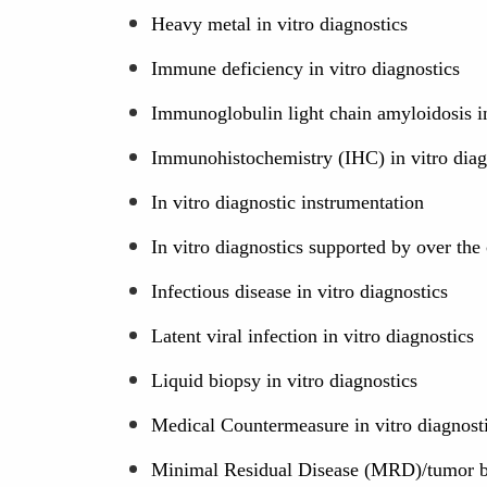
Heavy metal in vitro diagnostics
Immune deficiency in vitro diagnostics
Immunoglobulin light chain amyloidosis in
Immunohistochemistry (IHC) in vitro diag
In vitro diagnostic instrumentation
In vitro diagnostics supported by over th
Infectious disease in vitro diagnostics
Latent viral infection in vitro diagnostics
Liquid biopsy in vitro diagnostics
Medical Countermeasure in vitro diagnost
Minimal Residual Disease (MRD)/tumor bu