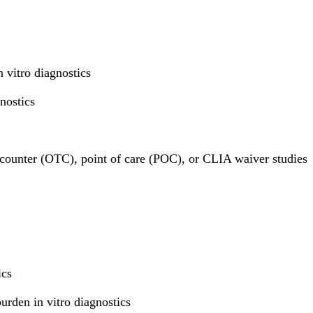
 vitro diagnostics
nostics
e counter (OTC), point of care (POC), or CLIA waiver studies
ics
rden in vitro diagnostics