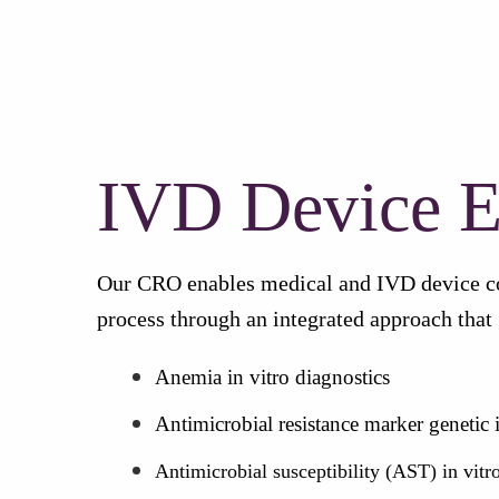
IVD Device E
Our CRO enables medical and IVD device compa
process through an integrated approach that 
Anemia in vitro diagnostics
Antimicrobial resistance marker genetic i
Antimicrobial susceptibility (AST) in vitr