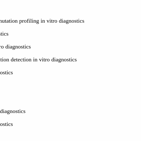
tation profiling in vitro diagnostics
tics
o diagnostics
on detection in vitro diagnostics
ostics
 diagnostics
ostics