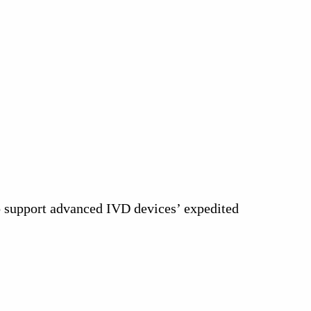
to support advanced IVD devices’ expedited