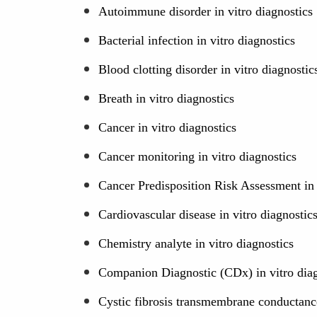
Autoimmune disorder in vitro diagnostics
Bacterial infection in vitro diagnostics
Blood clotting disorder in vitro diagnostic
Breath in vitro diagnostics
Cancer in vitro diagnostics
Cancer monitoring in vitro diagnostics
Cancer Predisposition Risk Assessment in 
Cardiovascular disease in vitro diagnostic
Chemistry analyte in vitro diagnostics
Companion Diagnostic (CDx) in vitro diag
Cystic fibrosis transmembrane conductance