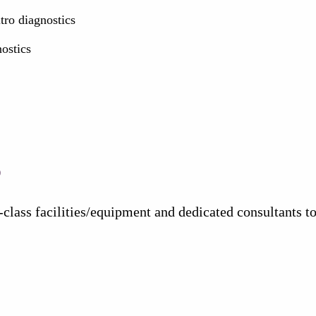
ro diagnostics
nostics
s
class facilities/equipment and dedicated consultants 