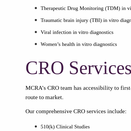
Therapeutic Drug Monitoring (TDM) in vit
Traumatic brain injury (TBI) in vitro diag
Viral infection in vitro diagnostics
Women’s health in vitro diagnostics
CRO Service
MCRA’s CRO team has accessibility to first-
route to market.
Our comprehensive CRO services include:
510(k) Clinical Studies