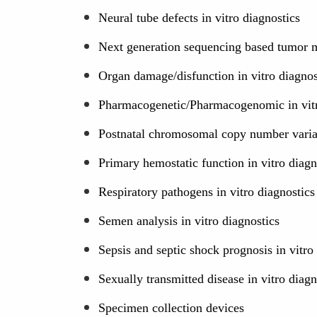
Neural tube defects in vitro diagnostics
Next generation sequencing based tumor mu
Organ damage/disfunction in vitro diagnos
Pharmacogenetic/Pharmacogenomic in vitr
Postnatal chromosomal copy number variati
Primary hemostatic function in vitro diagn
Respiratory pathogens in vitro diagnostics
Semen analysis in vitro diagnostics
Sepsis and septic shock prognosis in vitro
Sexually transmitted disease in vitro diagn
Specimen collection devices