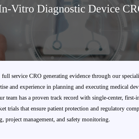
In-Vitro Diagnostic Device C
full service CRO generating evidence through our speciali
se and experience in planning and executing medical device 
 team has a proven track record with single-center, first-in
ket trials that ensure patient protection and regulatory com
ng, project management, and safety monitoring.