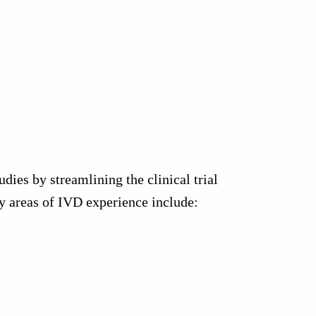
ies by streamlining the clinical trial
ey areas of IVD experience include: