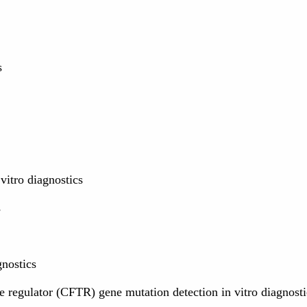
s
vitro diagnostics
s
nostics
 regulator (CFTR) gene mutation detection in vitro diagnosti