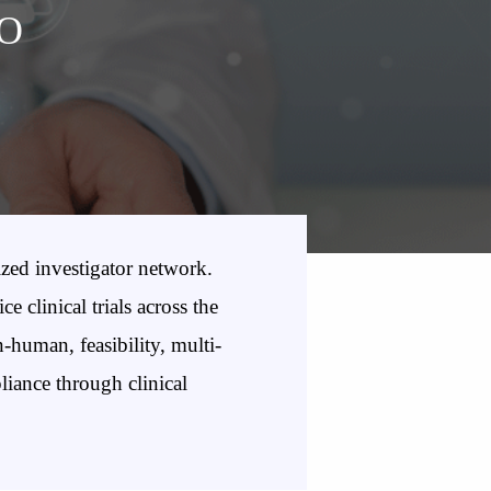
RO
zed investigator network.
clinical trials across the
-human, feasibility, multi-
pliance through clinical