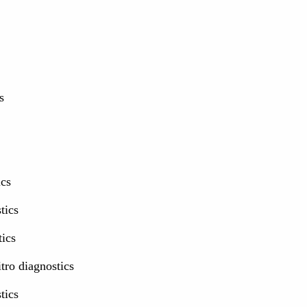
s
ics
tics
tics
itro diagnostics
tics