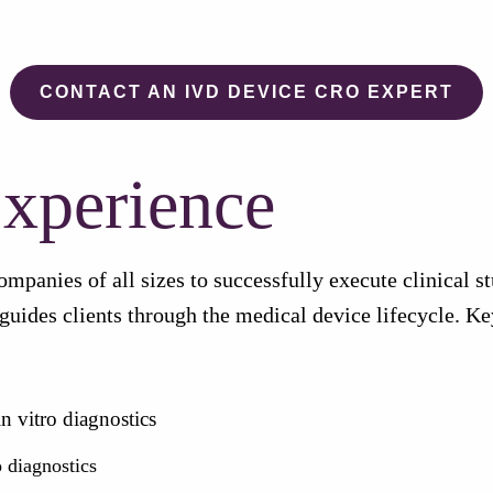
CONTACT AN IVD DEVICE CRO EXPERT
xperience
nies of all sizes to successfully execute clinical stud
guides clients through the medical device lifecycle. K
n vitro diagnostics
o diagnostics