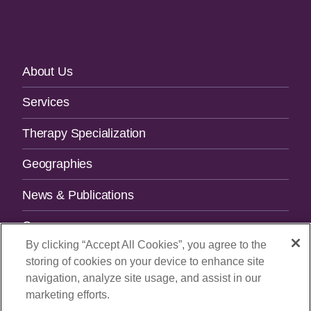
Footer
About Us
Navigation
Services
Therapy Specialization
Geographies
News & Publications
Careers
By clicking “Accept All Cookies”, you agree to the
Contact Us
storing of cookies on your device to enhance site
navigation, analyze site usage, and assist in our
SUBSCRIBE TO OUR NEWSLETTER.
marketing efforts.