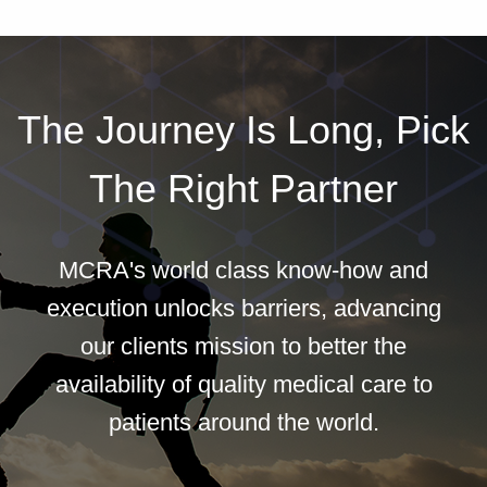
The Journey Is Long, Pick
The Right Partner
MCRA's world class know-how and
execution unlocks barriers, advancing
our clients mission to better the
availability of quality medical care to
patients around the world.