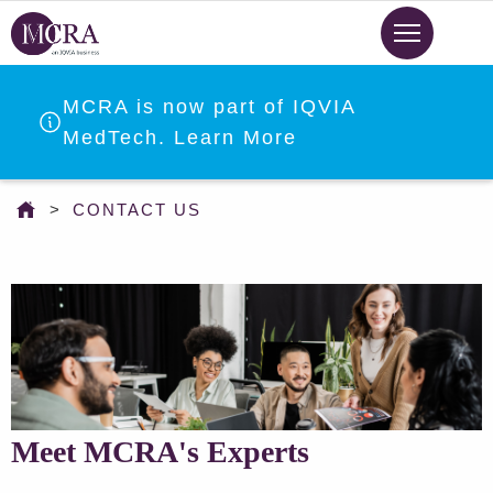
Skip
to
main
content
MCRA is now part of IQVIA
MedTech. Learn More
You
CONTACT US
are
here
Meet MCRA's Experts