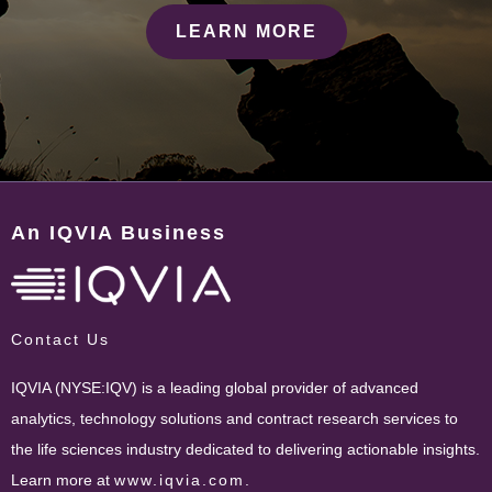
LEARN MORE
An IQVIA Business
Contact Us
IQVIA (NYSE:IQV) is a leading global provider of advanced
analytics, technology solutions and contract research services to
the life sciences industry dedicated to delivering actionable insights.
Learn more at
www.iqvia.com
.