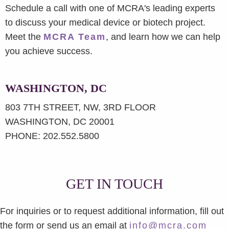
Schedule a call with one of MCRA's leading experts
to discuss your medical device or biotech project.
Meet the
MCRA Team
, and learn how we can help
you achieve success.
WASHINGTON, DC
803 7TH STREET, NW, 3RD FLOOR
WASHINGTON, DC 20001
PHONE: 202.552.5800
GET IN TOUCH
For inquiries or to request additional information, fill out
the form or send us an email at
info@mcra.com