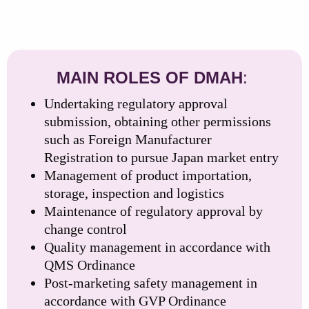
MAIN ROLES OF DMAH
:
Undertaking regulatory approval
submission, obtaining other permissions
such as Foreign Manufacturer
Registration to pursue Japan market entry
Management of product importation,
storage, inspection and logistics
Maintenance of regulatory approval by
change control
Quality management in accordance with
QMS Ordinance
Post-marketing safety management in
accordance with GVP Ordinance