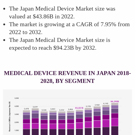
The Japan Medical Device Market size was
valued at $43.86B in 2022.
The market is growing at a CAGR of 7.95% from
2022 to 2032.
The Japan Medical Device Market size is
expected to reach $94.23B by 2032.
MEDICAL DEVICE REVENUE IN JAPAN 2018-
2028, BY SEGMENT