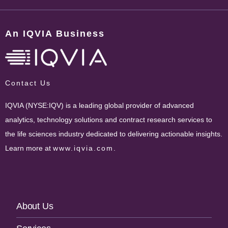
An IQVIA Business
Contact Us
IQVIA (NYSE:IQV) is a leading global provider of advanced
analytics, technology solutions and contract research services to
the life sciences industry dedicated to delivering actionable insights.
Learn more at
www.iqvia.com
.
Footer
About Us
Navigation