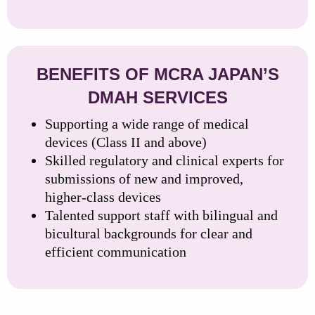
BENEFITS OF MCRA JAPAN’S
DMAH SERVICES
Supporting a wide range of medical
devices (Class II and above)
Skilled regulatory and clinical experts for
submissions of new and improved,
higher-class devices
Talented support staff with bilingual and
bicultural backgrounds for clear and
efficient communication