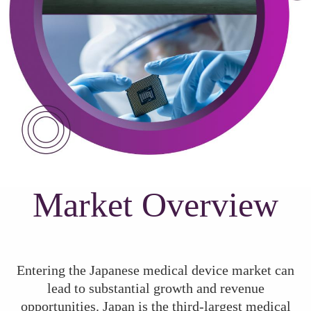
Market Overview
Entering the Japanese medical device market can
lead to substantial growth and revenue
opportunities. Japan is the third-largest medical