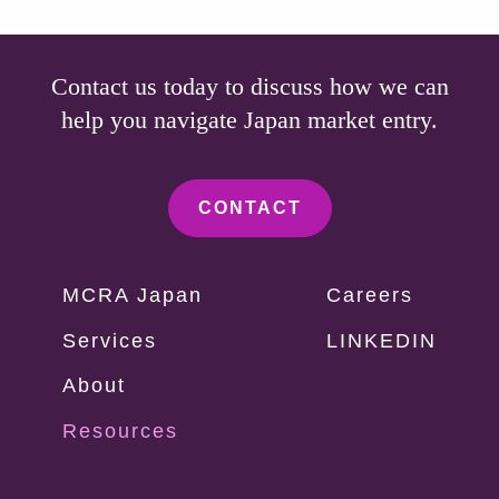
Contact us today to discuss how we can
help you navigate Japan market entry.
CONTACT
Vorpal
MCRA Japan
Careers
Footer
Services
LINKEDIN
Menu
About
Resources