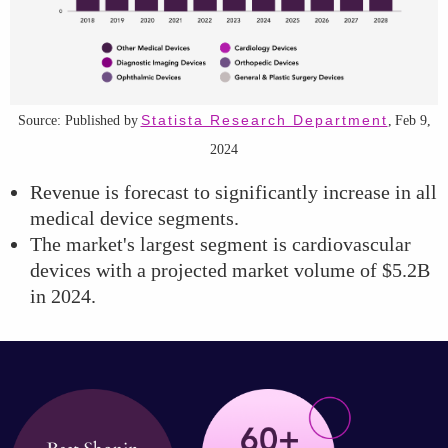
Statista Research Department
Source: Published by
, Feb 9,
2024
Revenue is forecast to significantly increase in all
medical device segments.
The market's largest segment is cardiovascular
devices with a projected market volume of $5.2B
in 2024.