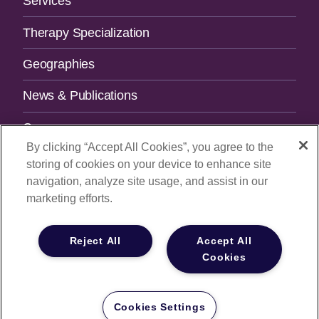
Services
Therapy Specialization
Geographies
News & Publications
Careers
By clicking “Accept All Cookies”, you agree to the
Contact Us
storing of cookies on your device to enhance site
navigation, analyze site usage, and assist in our
SUBSCRIBE TO OUR NEWSLETTER.
marketing efforts.
Email Address
Reject All
Accept All
Cookies
© 2026
All Rights Reserved |
Privacy Policy
|
Your Privacy
Choices
Cookies Settings