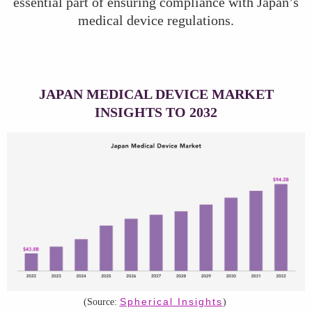
essential part of ensuring compliance with Japan’s
medical device regulations.
JAPAN MEDICAL DEVICE MARKET
INSIGHTS TO 2032
Spherical Insights
(Source:
)