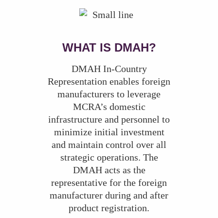
WHAT IS DMAH?
DMAH In-Country
Representation enables foreign
manufacturers to leverage
MCRA’s domestic
infrastructure and personnel to
minimize initial investment
and maintain control over all
strategic operations. The
DMAH acts as the
representative for the foreign
manufacturer during and after
product registration.