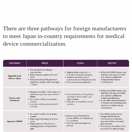
There are three pathways for foreign manufacturers
to meet Japan in-country requirements for medical
device commercialization.