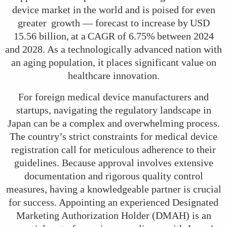
device market in the world and is poised for even
greater growth — forecast to increase by USD
15.56 billion, at a CAGR of 6.75% between 2024
and 2028. As a technologically advanced nation with
an aging population, it places significant value on
healthcare innovation.
For foreign medical device manufacturers and
startups, navigating the regulatory landscape in
Japan can be a complex and overwhelming process.
The country’s strict constraints for medical device
registration call for meticulous adherence to their
guidelines. Because approval involves extensive
documentation and rigorous quality control
measures, having a knowledgeable partner is crucial
for success. Appointing an experienced Designated
Marketing Authorization Holder (DMAH) is an