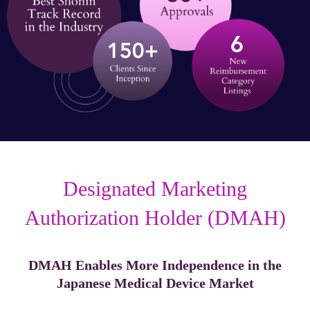
Designated Marketing
Authorization Holder (DMAH)
DMAH Enables More Independence in the
Japanese Medical Device Market