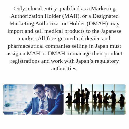
Only a local entity qualified as a Marketing
Authorization Holder (MAH), or a Designated
Marketing Authorization Holder (DMAH) may
import and sell medical products to the Japanese
market. All foreign medical device and
pharmaceutical companies selling in Japan must
assign a MAH or DMAH to manage their product
registrations and work with Japan’s regulatory
authorities.