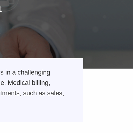
t
s in a challenging
. Medical billing,
tments, such as sales,