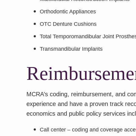
Orthodontic Appliances
OTC Denture Cushions
Total Temporomandibular Joint Prosthe
Transmandibular Implants
Reimbursemen
MCRA’s coding, reimbursement, and comp
experience and have a proven track recor
economics and public policy services inc
Call center – coding and coverage acc