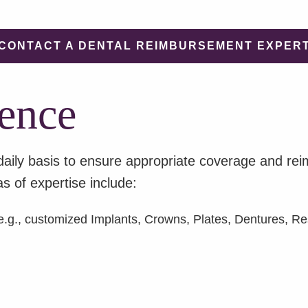
CONTACT A DENTAL REIMBURSEMENT EXPER
ence
daily basis to ensure appropriate coverage and r
s of expertise include:
.g., customized Implants, Crowns, Plates, Dentures, Res