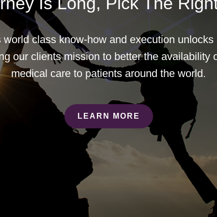
rney Is Long, Pick The Right
world class know-how and execution unlocks b
g our clients mission to better the availability o
medical care to patients around the world.
LEARN MORE