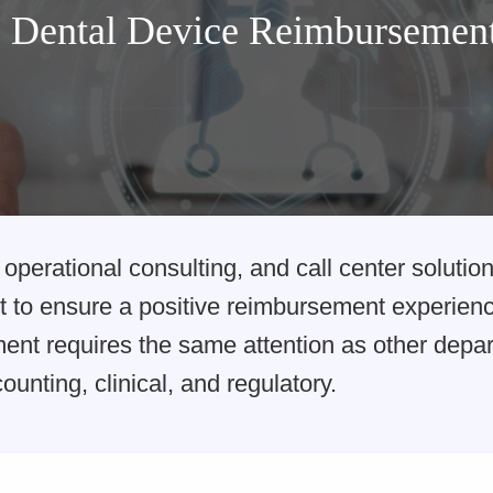
Dental Device Reimbursemen
operational consulting, and call center solution
 to ensure a positive reimbursement experience
nt requires the same attention as other depar
ounting, clinical, and regulatory.