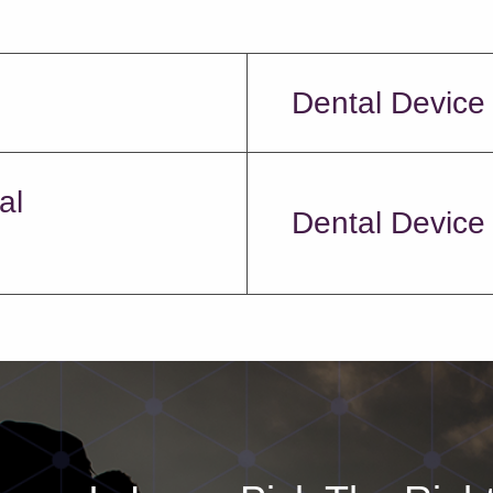
Dental Device
al
Dental Device