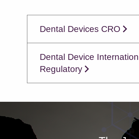
Dental Devices CRO
Dental Device Internation
Regulatory