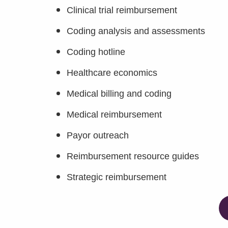
Clinical trial reimbursement
Coding analysis and assessments
Coding hotline
Healthcare economics
Medical billing and coding
Medical reimbursement
Payor outreach
Reimbursement resource guides
Strategic reimbursement