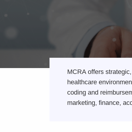
MCRA offers strategic, 
healthcare environment
coding and reimburseme
marketing, finance, acc