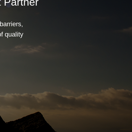
 Partner
arriers,
f quality