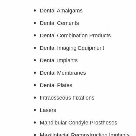
Dental Amalgams
Dental Cements
Dental Combination Products
Dental Imaging Equipment
Dental Implants
Dental Membranes
Dental Plates
Intraosseous Fixations
Lasers
Mandibular Condyle Prostheses
Maxillofacial Reconstruction Implants