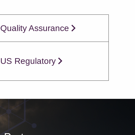
 Quality Assurance
 US Regulatory