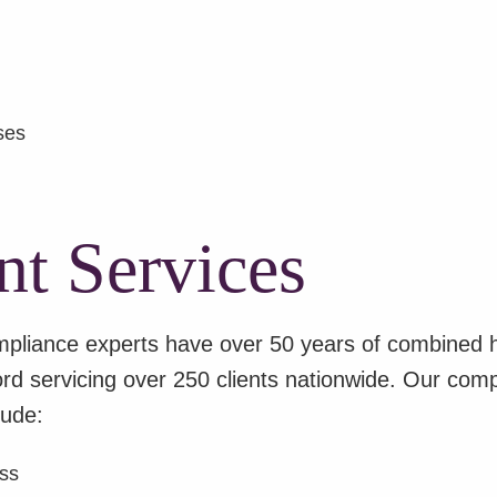
ses
t Services
liance experts have over 50 years of combined he
d servicing over 250 clients nationwide.
Our compr
lude:
ess