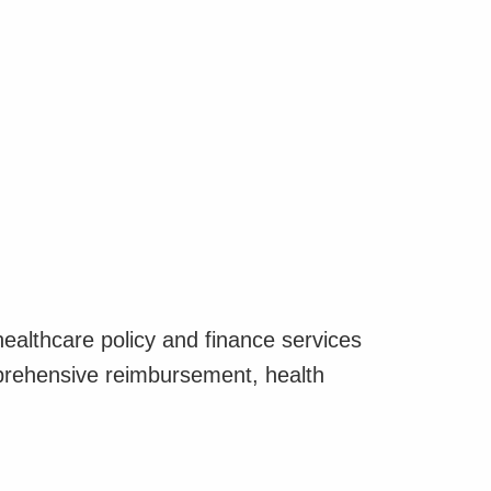
althcare policy and finance services
ehensive reimbursement, health