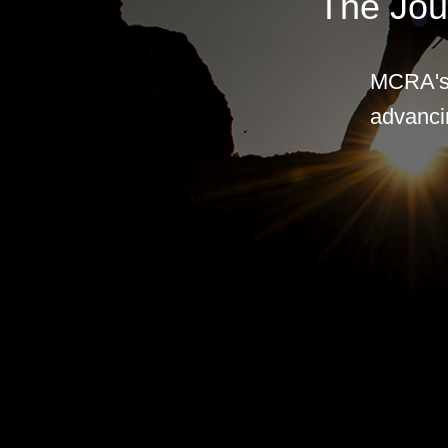
The Jou
MCRA's 
advancin