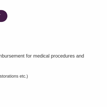
T
eimbursement for medical procedures and
torations etc.)