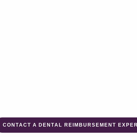
CONTACT A DENTAL REIMBURSEMENT EXPE