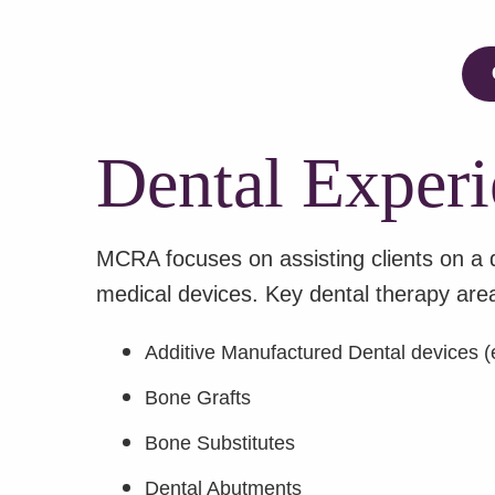
Dental Experi
MCRA focuses on assisting clients on a 
medical devices. Key dental therapy area
Additive Manufactured Dental devices (e
Bone Grafts
Bone Substitutes
Dental Abutments