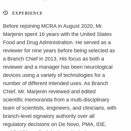
EXPERIENCE
Before rejoining MCRA in August 2020, Mr.
Marjenin spent 16 years with the United States
Food and Drug Administration. He served as a
reviewer for nine years before being selected as
a Branch Chief in 2013. His focus as both a
reviewer and a manager has been neurological
devices using a variety of technologies for a
number of different intended uses. As Branch
Chief, Mr. Marjenin reviewed and edited
scientific memoranda from a multi-disciplinary
team of scientists, engineers, and clinicians, with
branch-level signatory authority over all
regulatory decisions on De Novo, PMA, IDE,