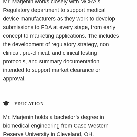
Mr. Marjenin works closely with MCRA’s
Regulatory department to support medical
device manufacturers as they work to develop
submissions to FDA at every stage, from early
concept to marketing applications. The includes
the development of regulatory strategy, non-
clinical, pre-clinical, and clinical testing
protocols, and summary documentation
intended to support market clearance or
approval.
EDUCATION
Mr. Marjenin holds a bachelor’s degree in
biomedical engineering from Case Western
Reserve University in Cleveland, OH.