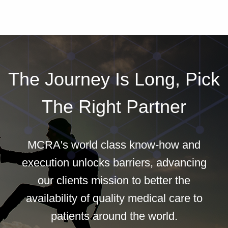
The Journey Is Long, Pick
The Right Partner
MCRA's world class know-how and
execution unlocks barriers, advancing
our clients mission to better the
availability of quality medical care to
patients around the world.