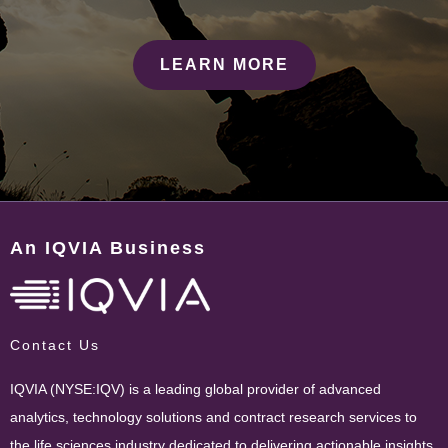
LEARN MORE
An IQVIA Business
Contact Us
IQVIA (NYSE:IQV) is a leading global provider of advanced
analytics, technology solutions and contract research services to
the life sciences industry dedicated to delivering actionable insights.