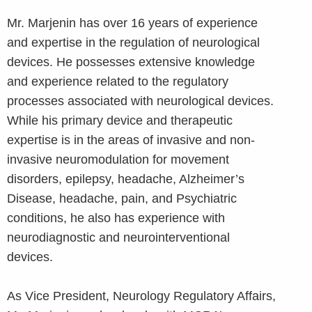
Mr. Marjenin has over 16 years of experience
and expertise in the regulation of neurological
devices. He possesses extensive knowledge
and experience related to the regulatory
processes associated with neurological devices.
While his primary device and therapeutic
expertise is in the areas of invasive and non-
invasive neuromodulation for movement
disorders, epilepsy, headache, Alzheimer’s
Disease, headache, pain, and Psychiatric
conditions, he also has experience with
neurodiagnostic and neurointerventional
devices.
As Vice President, Neurology Regulatory Affairs,