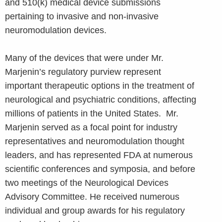
and 510(k) medical device submissions
pertaining to invasive and non-invasive
neuromodulation devices.
Many of the devices that were under Mr.
Marjenin’s regulatory purview represent
important therapeutic options in the treatment of
neurological and psychiatric conditions, affecting
millions of patients in the United States. Mr.
Marjenin served as a focal point for industry
representatives and neuromodulation thought
leaders, and has represented FDA at numerous
scientific conferences and symposia, and before
two meetings of the Neurological Devices
Advisory Committee. He received numerous
individual and group awards for his regulatory