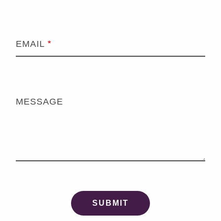
EMAIL
MESSAGE