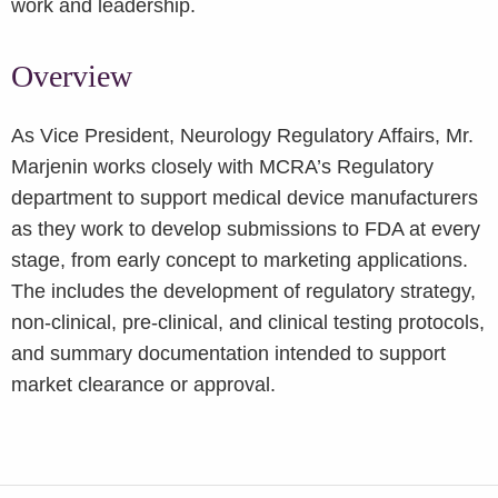
work and leadership.
Overview
As Vice President, Neurology Regulatory Affairs, Mr.
Marjenin works closely with MCRA’s Regulatory
department to support medical device manufacturers
as they work to develop submissions to FDA at every
stage, from early concept to marketing applications.
The includes the development of regulatory strategy,
non-clinical, pre-clinical, and clinical testing protocols,
and summary documentation intended to support
market clearance or approval.