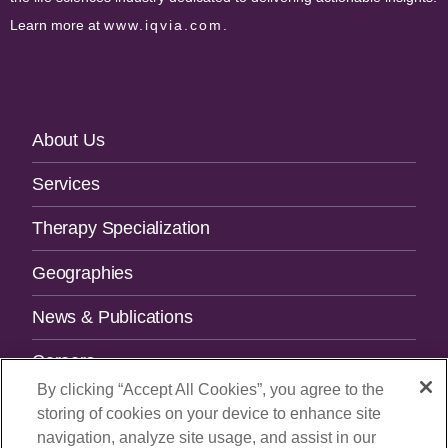
Learn more at
www.iqvia.com
.
Footer
About Us
Navigation
Services
Therapy Specialization
Geographies
News & Publications
Careers
By clicking “Accept All Cookies”, you agree to the
Contact Us
storing of cookies on your device to enhance site
navigation, analyze site usage, and assist in our