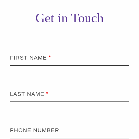
Get in Touch
FIRST NAME
LAST NAME
PHONE NUMBER