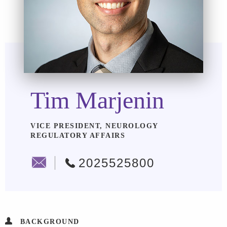
Tim Marjenin
VICE PRESIDENT, NEUROLOGY
REGULATORY AFFAIRS
2025525800
BACKGROUND