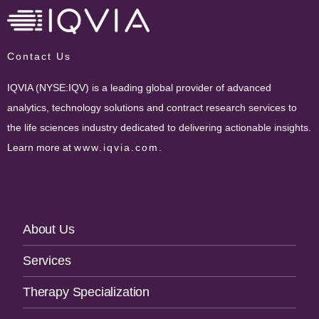
Contact Us
IQVIA (NYSE:IQV) is a leading global provider of advanced
analytics, technology solutions and contract research services to
the life sciences industry dedicated to delivering actionable insights.
Learn more at
www.iqvia.com
.
Footer
About Us
Navigation
Services
Therapy Specialization