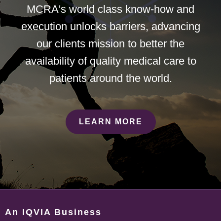
MCRA's world class know-how and
execution unlocks barriers, advancing
our clients mission to better the
availability of quality medical care to
patients around the world.
LEARN MORE
An IQVIA Business