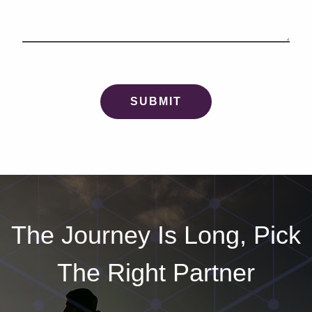
The Journey Is Long, Pick
The Right Partner