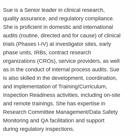
Sue is a Senior leader in clinical research,
quality assurance, and regulatory compliance.
She is proficient in domestic and international
audits (routine, directed and for cause) of clinical
trials (Phases I-IV) at investigator sites, early
phase units, IRBs, contract research
organizations (CROs), service providers, as well
as in the conduct of internal process audits. Sue
is also skilled in the development, coordination,
and implementation of Training/Curriculum,
Inspection Readiness activities, including on-site
and remote trainings. She has expertise in
Research Committee Management/Data Safety
Monitoring and QA facilitation and support
during regulatory inspections.