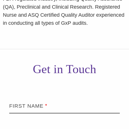
(QA), Preclinical and Clinical Research. Registered
Nurse and ASQ Certified Quality Auditor experienced
in conducting all types of GxP audits.
Get in Touch
FIRST NAME