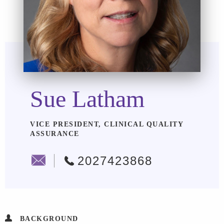
Sue Latham
VICE PRESIDENT, CLINICAL QUALITY
ASSURANCE
2027423868
BACKGROUND