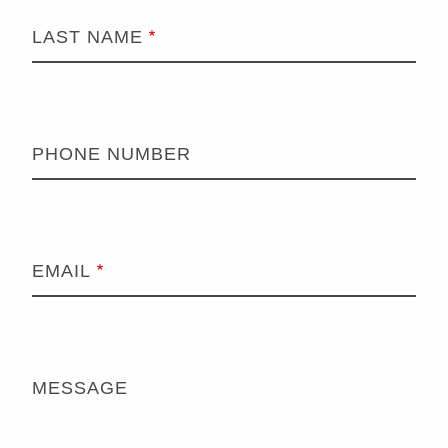
LAST NAME
PHONE NUMBER
EMAIL
MESSAGE