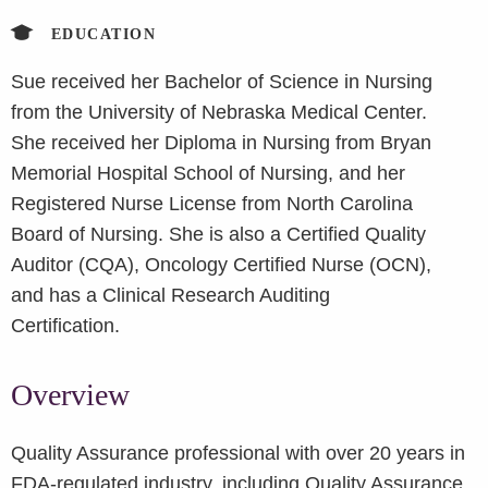
EDUCATION
Sue received her Bachelor of Science in Nursing
from the University of Nebraska Medical Center.
She received her Diploma in Nursing from Bryan
Memorial Hospital School of Nursing, and her
Registered Nurse License from North Carolina
Board of Nursing. She is also a Certified Quality
Auditor (CQA), Oncology Certified Nurse (OCN),
and has a Clinical Research Auditing
Certification.
Overview
Quality Assurance professional with over 20 years in
FDA-regulated industry, including Quality Assurance