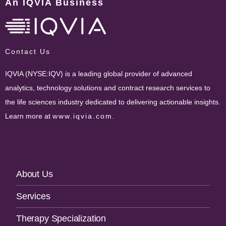
An IQVIA Business
Contact Us
IQVIA (NYSE:IQV) is a leading global provider of advanced
analytics, technology solutions and contract research services to
the life sciences industry dedicated to delivering actionable insights.
Learn more at
www.iqvia.com
.
Footer
About Us
Navigation
Services
Therapy Specialization