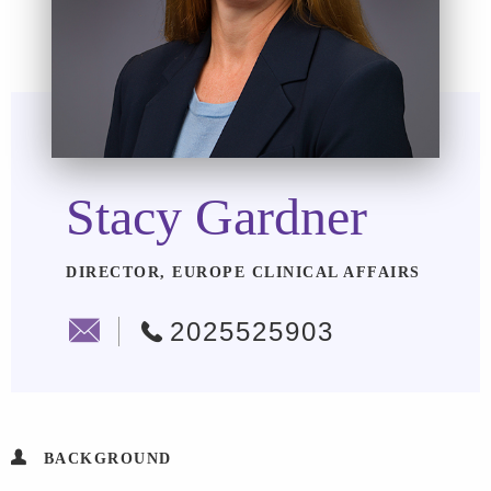
Stacy Gardner
DIRECTOR, EUROPE CLINICAL AFFAIRS
2025525903
BACKGROUND