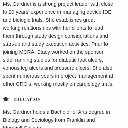
Ms. Gardner is a strong project leader with close
to 20 years’ experience in managing device IDE
and biologic trials. She establishes great
working relationships with her clients to lead
them through study design considerations and
start-up and study execution activities. Prior to
joining MCRA, Stacy worked on the sponsor
side, running studies for diabetic foot ulcers,
venous leg ulcers and pressure ulcers. She also
spent numerous years in project management at
other CRO’s, working mostly on cardiology trials.
EDUCATION
Ms. Gardner holds a Bachelor of Arts degree in
Biology and Sociology from Franklin and