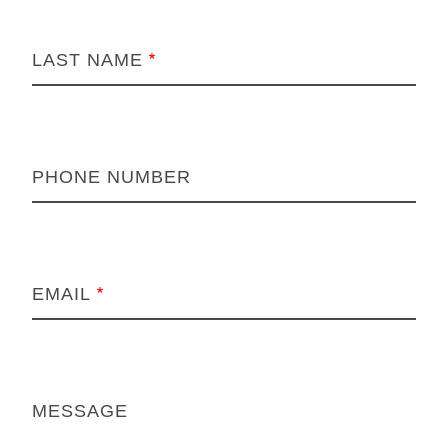
LAST NAME
PHONE NUMBER
EMAIL
MESSAGE