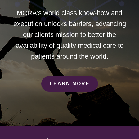
MCRA's world class know-how and
execution unlocks barriers, advancing
our clients mission to better the
availability of quality medical care to
patients around the world.
LEARN MORE