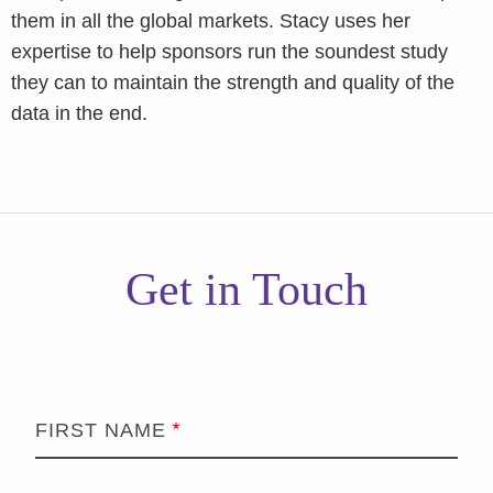
them in all the global markets. Stacy uses her
expertise to help sponsors run the soundest study
they can to maintain the strength and quality of the
data in the end.
Get in Touch
FIRST NAME