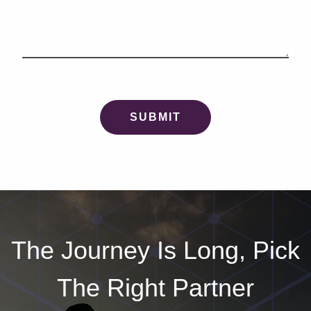
The Journey Is Long, Pick
The Right Partner