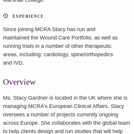
Marshall College.
EXPERIENCE
Since joining MCRA Stacy has run and
maintained the Wound Care Portfolio, as well as
running trials in a number of other therapeutic
areas, including: cardiology, spine/orthopedics
and IVD.
Overview
Ms. Stacy Gardner is located in the UK where she is
managing MCRA’s European Clinical Affairs. Stacy
oversees a number of projects currently ongoing
across Europe. She collaborates with the global team
to help clients design and run studies that will help