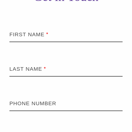
FIRST NAME
LAST NAME
PHONE NUMBER