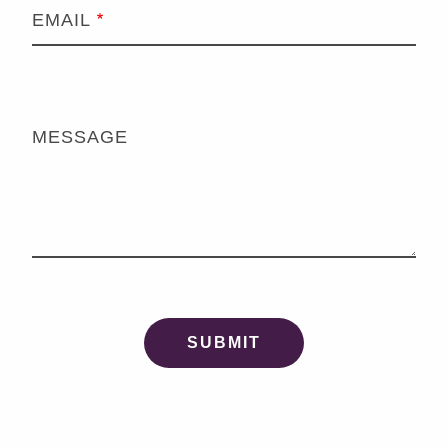
EMAIL
MESSAGE