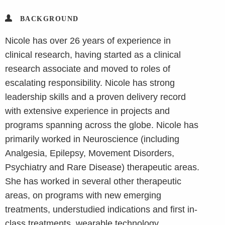
BACKGROUND
Nicole has over 26 years of experience in
clinical research, having started as a clinical
research associate and moved to roles of
escalating responsibility. Nicole has strong
leadership skills and a proven delivery record
with extensive experience in projects and
programs spanning across the globe. Nicole has
primarily worked in Neuroscience (including
Analgesia, Epilepsy, Movement Disorders,
Psychiatry and Rare Disease) therapeutic areas.
She has worked in several other therapeutic
areas, on programs with new emerging
treatments, understudied indications and first in-
class treatments, wearable technology,