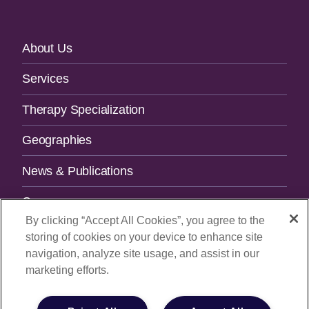
Footer
About Us
Navigation
Services
Therapy Specialization
Geographies
News & Publications
Careers
By clicking “Accept All Cookies”, you agree to the
Contact Us
storing of cookies on your device to enhance site
navigation, analyze site usage, and assist in our
SUBSCRIBE TO OUR NEWSLETTER.
marketing efforts.
Email Address