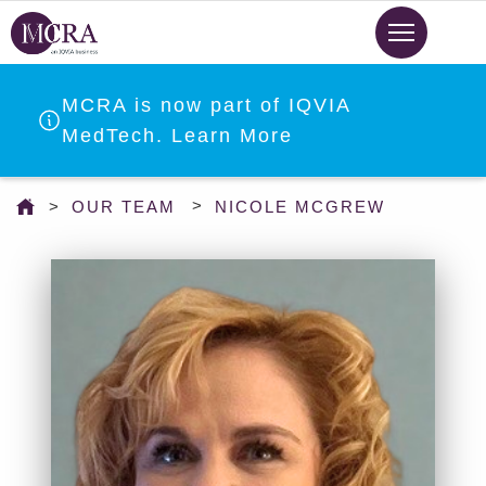
Skip
to
main
content
MCRA is now part of IQVIA
MedTech. Learn More
You
OUR TEAM
NICOLE MCGREW
are
here