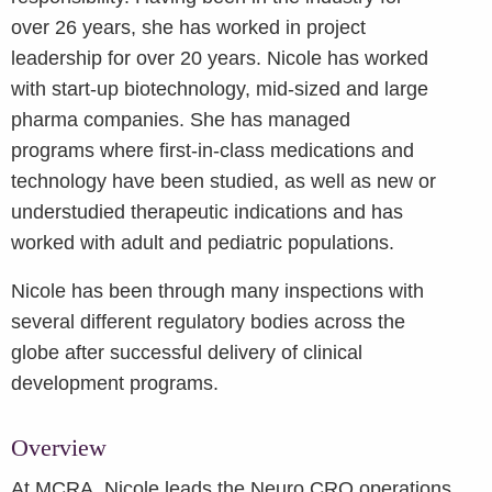
over 26 years, she has worked in project
leadership for over 20 years. Nicole has worked
with start-up biotechnology, mid-sized and large
pharma companies. She has managed
programs where first-in-class medications and
technology have been studied, as well as new or
understudied therapeutic indications and has
worked with adult and pediatric populations.
Nicole has been through many inspections with
several different regulatory bodies across the
globe after successful delivery of clinical
development programs.
Overview
At MCRA, Nicole leads the Neuro CRO operations,