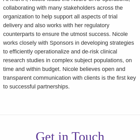
collaborating with many stakeholders across the
organization to help support all aspects of trial
delivery and also works with her regulatory
counterparts to ensure the utmost success. Nicole
works closely with Sponsors in developing strategies
to efficiently operationalize and de-risk clinical
research studies in complex subject populations, on
time and within budget. Nicole believes open and
transparent communication with clients is the first key
to successful partnerships.
Get in Touch