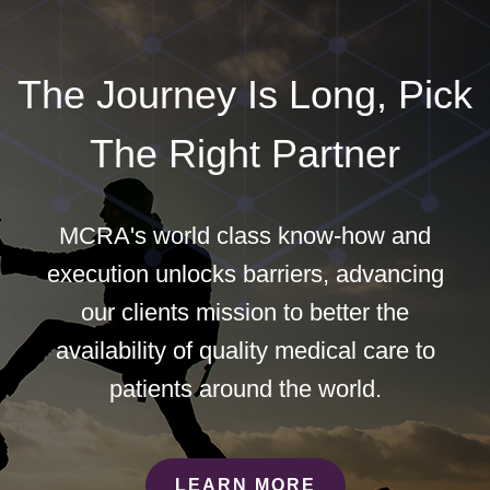
The Journey Is Long, Pick
The Right Partner
MCRA's world class know-how and
execution unlocks barriers, advancing
our clients mission to better the
availability of quality medical care to
patients around the world.
LEARN MORE