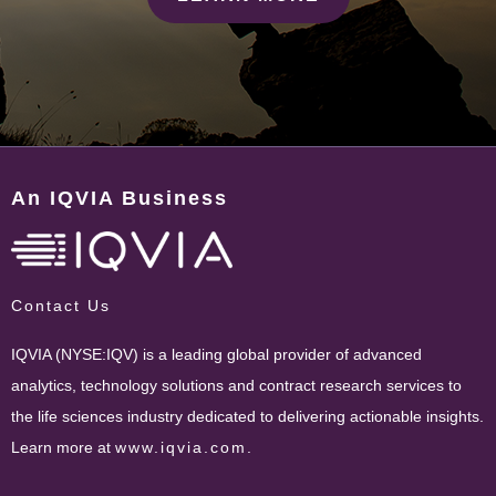
An IQVIA Business
Contact Us
IQVIA (NYSE:IQV) is a leading global provider of advanced
analytics, technology solutions and contract research services to
the life sciences industry dedicated to delivering actionable insights.
Learn more at
www.iqvia.com
.