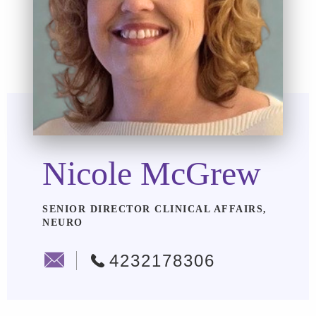
Nicole McGrew
SENIOR DIRECTOR CLINICAL AFFAIRS,
NEURO
4232178306