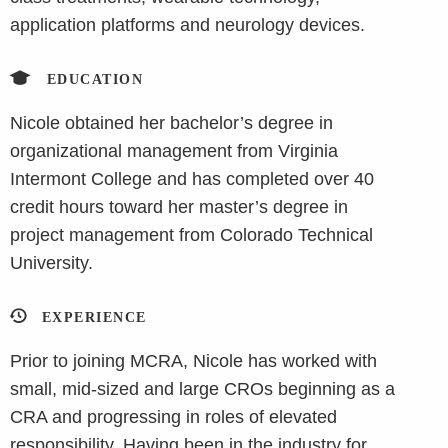
application platforms and neurology devices.
EDUCATION
Nicole obtained her bachelor’s degree in
organizational management from Virginia
Intermont College and has completed over 40
credit hours toward her master’s degree in
project management from Colorado Technical
University.
EXPERIENCE
Prior to joining MCRA, Nicole has worked with
small, mid-sized and large CROs beginning as a
CRA and progressing in roles of elevated
responsibility. Having been in the industry for