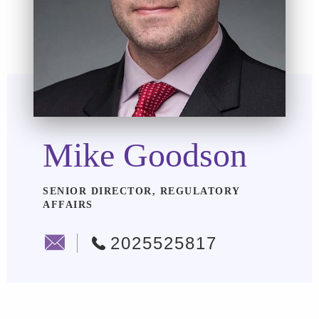
Mike Goodson
SENIOR DIRECTOR, REGULATORY
AFFAIRS
2025525817