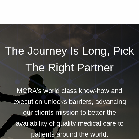
The Journey Is Long, Pick
The Right Partner
MCRA's world class know-how and
execution unlocks barriers, advancing
our clients mission to better the
availability of quality medical care to
patients around the world.