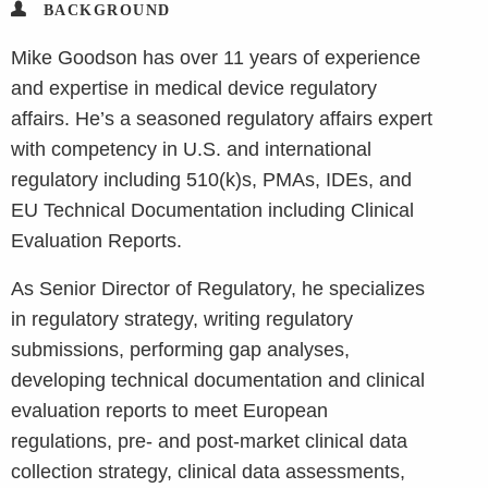
BACKGROUND
Mike Goodson has over 11 years of experience
and expertise in medical device regulatory
affairs. He’s a seasoned regulatory affairs expert
with competency in U.S. and international
regulatory including 510(k)s, PMAs, IDEs, and
EU Technical Documentation including Clinical
Evaluation Reports.
As Senior Director of Regulatory, he specializes
in regulatory strategy, writing regulatory
submissions, performing gap analyses,
developing technical documentation and clinical
evaluation reports to meet European
regulations, pre- and post-market clinical data
collection strategy, clinical data assessments,