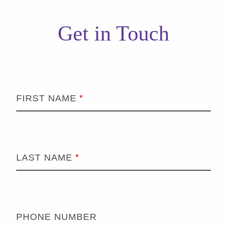
Get in Touch
FIRST NAME
LAST NAME
PHONE NUMBER