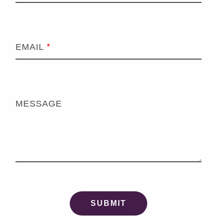
EMAIL
MESSAGE