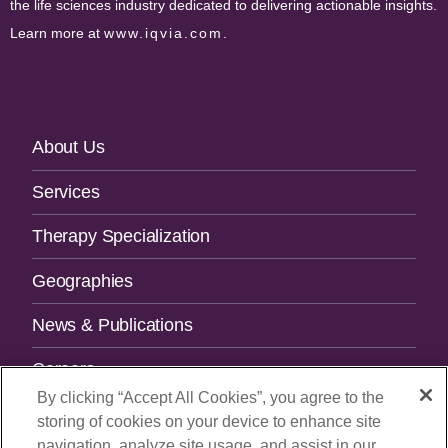
the life sciences industry dedicated to delivering actionable insights.
Learn more at
www.iqvia.com
.
Footer
About Us
Navigation
Services
Therapy Specialization
Geographies
News & Publications
Careers
By clicking “Accept All Cookies”, you agree to the
Contact Us
storing of cookies on your device to enhance site
navigation, analyze site usage, and assist in our