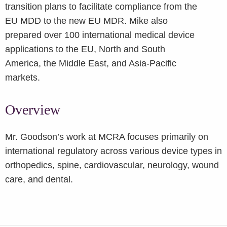
transition plans to facilitate compliance from the
EU MDD to the new EU MDR. Mike also
prepared over 100 international medical device
applications to the EU, North and South
America, the Middle East, and Asia-Pacific
markets.
Overview
Mr. Goodson’s work at MCRA focuses primarily on
international regulatory across various device types in
orthopedics, spine, cardiovascular, neurology, wound
care, and dental.