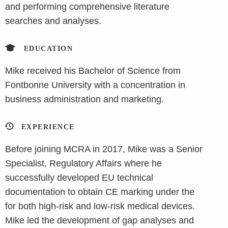
and performing comprehensive literature
searches and analyses.
EDUCATION
Mike received his Bachelor of Science from
Fontbonne University with a concentration in
business administration and marketing.
EXPERIENCE
Before joining MCRA in 2017, Mike was a Senior
Specialist, Regulatory Affairs where he
successfully developed EU technical
documentation to obtain CE marking under the
for both high-risk and low-risk medical devices.
Mike led the development of gap analyses and