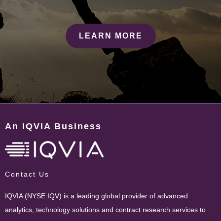
LEARN MORE
An IQVIA Business
Contact Us
IQVIA (NYSE:IQV) is a leading global provider of advanced
analytics, technology solutions and contract research services to