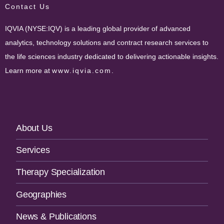
Contact Us
IQVIA (NYSE:IQV) is a leading global provider of advanced
analytics, technology solutions and contract research services to
the life sciences industry dedicated to delivering actionable insights.
Learn more at
www.iqvia.com
.
Footer
About Us
Navigation
Services
Therapy Specialization
Geographies
News & Publications