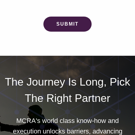
The Journey Is Long, Pick
The Right Partner
MCRA's world class know-how and
execution unlocks barriers, advancing