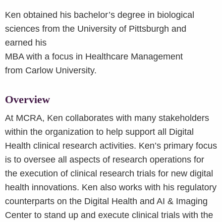
Ken obtained his bachelor’s degree in biological
sciences from the University of Pittsburgh and
earned his
MBA with a focus in Healthcare Management
from Carlow University.
Overview
At MCRA, Ken collaborates with many stakeholders
within the organization to help support all Digital
Health clinical research activities. Ken’s primary focus
is to oversee all aspects of research operations for
the execution of clinical research trials for new digital
health innovations. Ken also works with his regulatory
counterparts on the Digital Health and AI & Imaging
Center to stand up and execute clinical trials with the