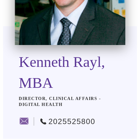
Kenneth Rayl,
MBA
DIRECTOR, CLINICAL AFFAIRS -
DIGITAL HEALTH
2025525800