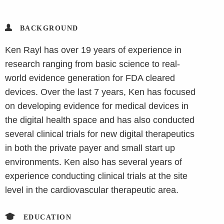
BACKGROUND
Ken Rayl has over 19 years of experience in
research ranging from basic science to real-
world evidence generation for FDA cleared
devices. Over the last 7 years, Ken has focused
on developing evidence for medical devices in
the digital health space and has also conducted
several clinical trials for new digital therapeutics
in both the private payer and small start up
environments. Ken also has several years of
experience conducting clinical trials at the site
level in the cardiovascular therapeutic area.
EDUCATION