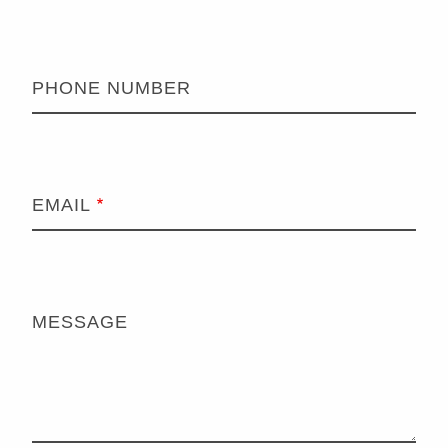
PHONE NUMBER
EMAIL
MESSAGE