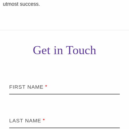
utmost success.
Get in Touch
FIRST NAME
LAST NAME