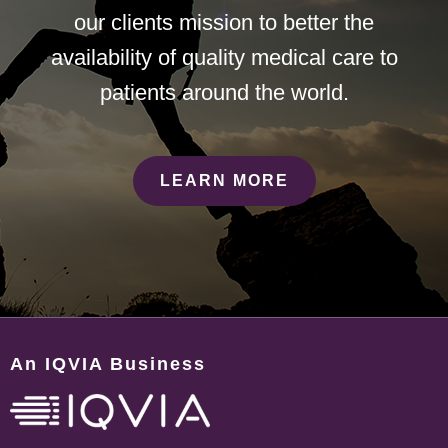
our clients mission to better the
availability of quality medical care to
patients around the world.
LEARN MORE
An IQVIA Business