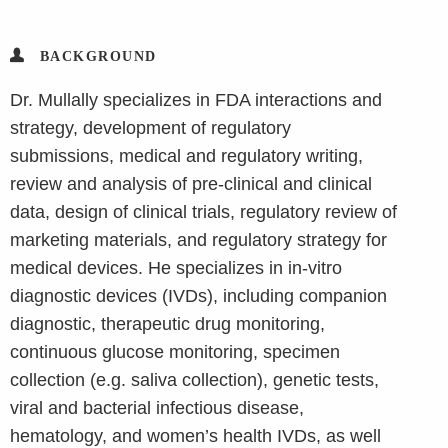
BACKGROUND
Dr. Mullally specializes in FDA interactions and
strategy, development of regulatory
submissions, medical and regulatory writing,
review and analysis of pre-clinical and clinical
data, design of clinical trials, regulatory review of
marketing materials, and regulatory strategy for
medical devices. He specializes in in-vitro
diagnostic devices (IVDs), including companion
diagnostic, therapeutic drug monitoring,
continuous glucose monitoring, specimen
collection (e.g. saliva collection), genetic tests,
viral and bacterial infectious disease,
hematology, and women’s health IVDs, as well