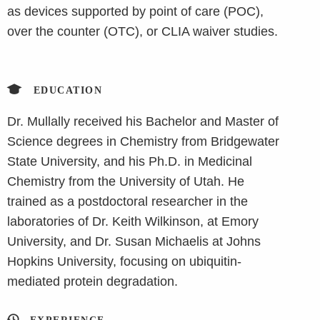
as devices supported by point of care (POC),
over the counter (OTC), or CLIA waiver studies.
EDUCATION
Dr. Mullally received his Bachelor and Master of
Science degrees in Chemistry from Bridgewater
State University, and his Ph.D. in Medicinal
Chemistry from the University of Utah. He
trained as a postdoctoral researcher in the
laboratories of Dr. Keith Wilkinson, at Emory
University, and Dr. Susan Michaelis at Johns
Hopkins University, focusing on ubiquitin-
mediated protein degradation.