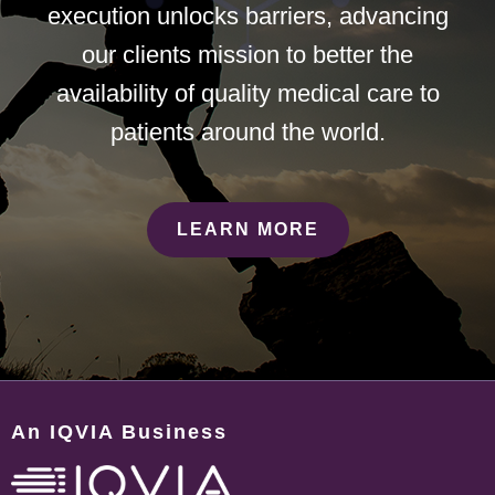
execution unlocks barriers, advancing
our clients mission to better the
availability of quality medical care to
patients around the world.
LEARN MORE
An IQVIA Business