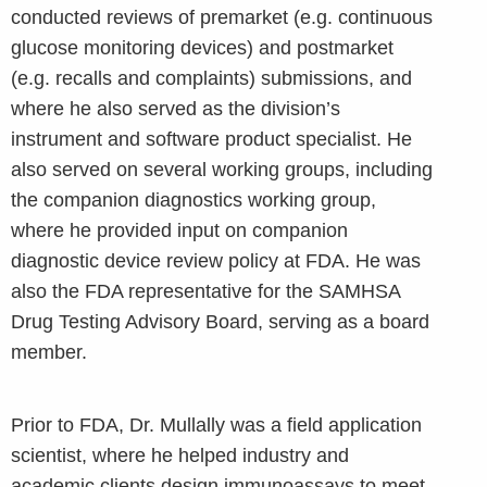
conducted reviews of premarket (e.g. continuous
glucose monitoring devices) and postmarket
(e.g. recalls and complaints) submissions, and
where he also served as the division’s
instrument and software product specialist. He
also served on several working groups, including
the companion diagnostics working group,
where he provided input on companion
diagnostic device review policy at FDA. He was
also the FDA representative for the SAMHSA
Drug Testing Advisory Board, serving as a board
member.
Prior to FDA, Dr. Mullally was a field application
scientist, where he helped industry and
academic clients design immunoassays to meet