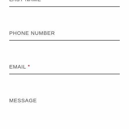
PHONE NUMBER
EMAIL
MESSAGE