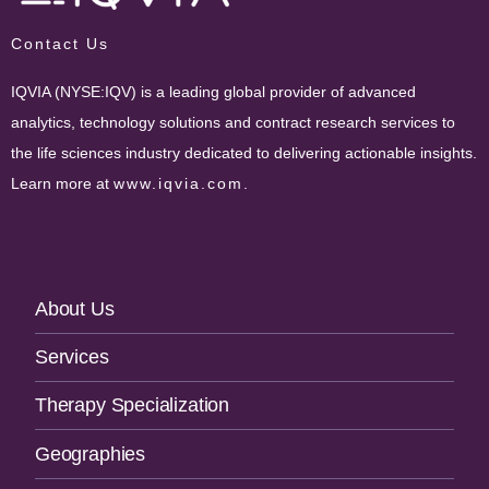
Contact Us
IQVIA (NYSE:IQV) is a leading global provider of advanced
analytics, technology solutions and contract research services to
the life sciences industry dedicated to delivering actionable insights.
Learn more at
www.iqvia.com
.
Footer
About Us
Navigation
Services
Therapy Specialization
Geographies