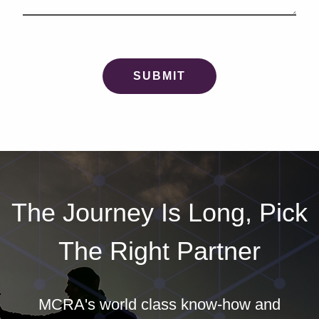
The Journey Is Long, Pick
The Right Partner
MCRA's world class know-how and