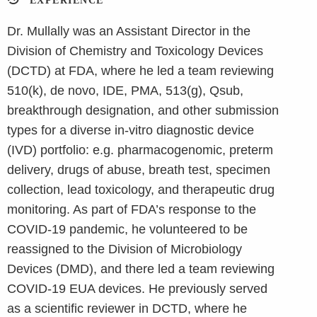
EXPERIENCE
Dr. Mullally was an Assistant Director in the
Division of Chemistry and Toxicology Devices
(DCTD) at FDA, where he led a team reviewing
510(k), de novo, IDE, PMA, 513(g), Qsub,
breakthrough designation, and other submission
types for a diverse in-vitro diagnostic device
(IVD) portfolio: e.g. pharmacogenomic, preterm
delivery, drugs of abuse, breath test, specimen
collection, lead toxicology, and therapeutic drug
monitoring. As part of FDA’s response to the
COVID-19 pandemic, he volunteered to be
reassigned to the Division of Microbiology
Devices (DMD), and there led a team reviewing
COVID-19 EUA devices. He previously served
as a scientific reviewer in DCTD, where he