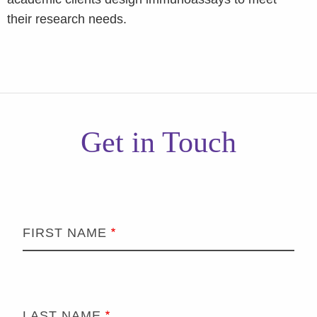
their research needs.
Get in Touch
FIRST NAME
LAST NAME