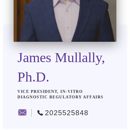
James Mullally,
Ph.D.
VICE PRESIDENT, IN-VITRO
DIAGNOSTIC REGULATORY AFFAIRS
2025525848