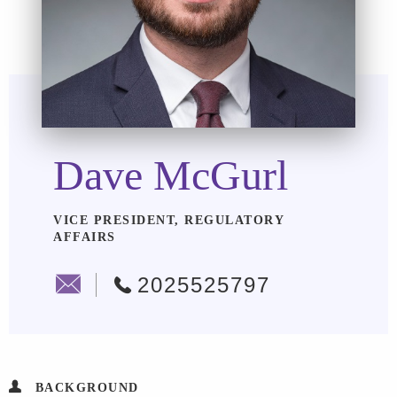
Dave McGurl
VICE PRESIDENT, REGULATORY
AFFAIRS
2025525797
BACKGROUND