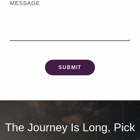
MESSAGE
The Journey Is Long, Pick