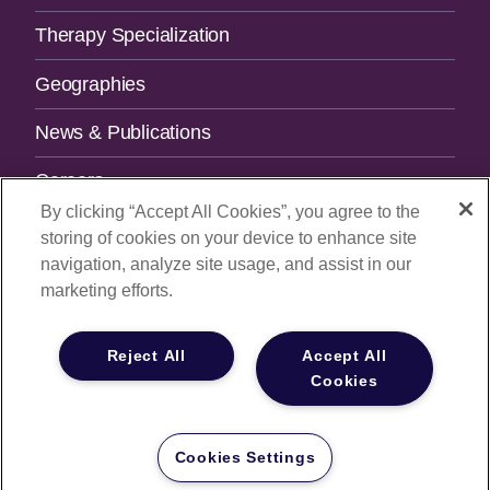
Therapy Specialization
Geographies
News & Publications
Careers
By clicking “Accept All Cookies”, you agree to the
Contact Us
storing of cookies on your device to enhance site
navigation, analyze site usage, and assist in our
SUBSCRIBE TO OUR NEWSLETTER.
marketing efforts.
Email Address
Reject All
Accept All
Cookies
© 2026
All Rights Reserved |
Privacy Policy
|
Your Privacy
Choices
Cookies Settings