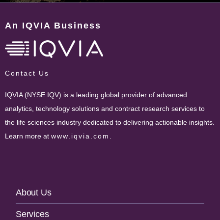
An IQVIA Business
Contact Us
IQVIA (NYSE:IQV) is a leading global provider of advanced
analytics, technology solutions and contract research services to
the life sciences industry dedicated to delivering actionable insights.
Learn more at
www.iqvia.com
.
Footer
About Us
Navigation
Services