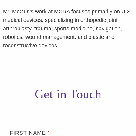
Mr. McGurl's work at MCRA focuses primarily on U.S.
medical devices, specializing in orthopedic joint
arthroplasty, trauma, sports medicine, navigation,
robotics, wound management, and plastic and
reconstructive devices.
Get in Touch
FIRST NAME