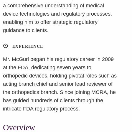
a comprehensive understanding of medical
device technologies and regulatory processes,
enabling him to offer strategic regulatory
guidance to clients.
EXPERIENCE
Mr. McGurl began his regulatory career in 2009
at the FDA, dedicating seven years to
orthopedic devices, holding pivotal roles such as
acting branch chief and senior lead reviewer of
the orthopedics branch. Since joining MCRA, he
has guided hundreds of clients through the
intricate FDA regulatory process.
Overview