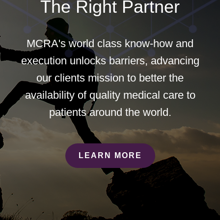
The Right Partner
MCRA's world class know-how and
execution unlocks barriers, advancing
our clients mission to better the
availability of quality medical care to
patients around the world.
LEARN MORE