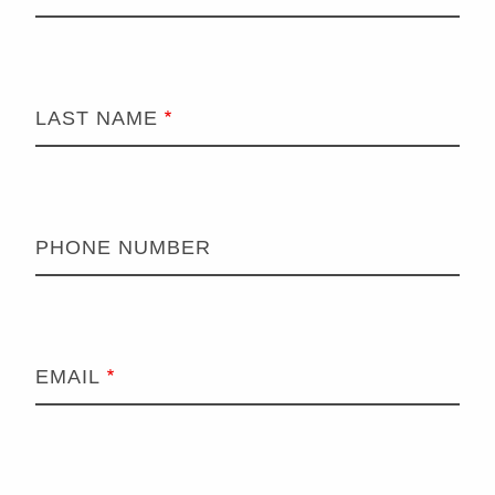
LAST NAME
PHONE NUMBER
EMAIL