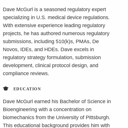
Dave McGurl is a seasoned regulatory expert
specializing in U.S. medical device regulations.
With extensive experience leading regulatory
projects, he has authored numerous regulatory
submissions, including 510(k)s, PMAs, De
Novos, IDEs, and HDEs. Dave excels in
regulatory strategy formulation, submission
development, clinical protocol design, and
compliance reviews.
EDUCATION
Dave McGurl earned his Bachelor of Science in
Bioengineering with a concentration on
biomechanics from the University of Pittsburgh.
This educational background provides him with