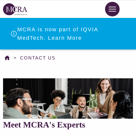
Skip
to
main
content
MCRA is now part of IQVIA
MedTech. Learn More
You
CONTACT US
are
here
Meet MCRA's Experts