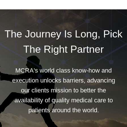
The Journey Is Long, Pick
The Right Partner
MCRA's world class know-how and
execution unlocks barriers, advancing
our clients mission to better the
availability of quality medical care to
patients around the world.