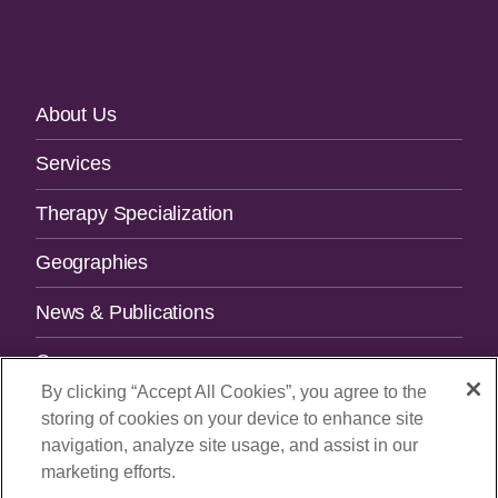
Footer
About Us
Navigation
Services
Therapy Specialization
Geographies
News & Publications
Careers
By clicking “Accept All Cookies”, you agree to the
Contact Us
storing of cookies on your device to enhance site
navigation, analyze site usage, and assist in our
SUBSCRIBE TO OUR NEWSLETTER.
marketing efforts.