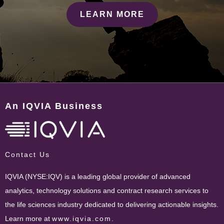
LEARN MORE
An IQVIA Business
Contact Us
IQVIA (NYSE:IQV) is a leading global provider of advanced
analytics, technology solutions and contract research services to
the life sciences industry dedicated to delivering actionable insights.
Learn more at
www.iqvia.com
.