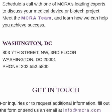
Schedule a call with one of MCRA's leading experts
to discuss your medical device or biotech project.
Meet the
MCRA Team
, and learn how we can help
you achieve success.
WASHINGTON, DC
803 7TH STREET, NW, 3RD FLOOR
WASHINGTON, DC 20001
PHONE: 202.552.5800
GET IN TOUCH
For inquiries or to request additional information, fill out
the form or send us an email at
info@mcra.com