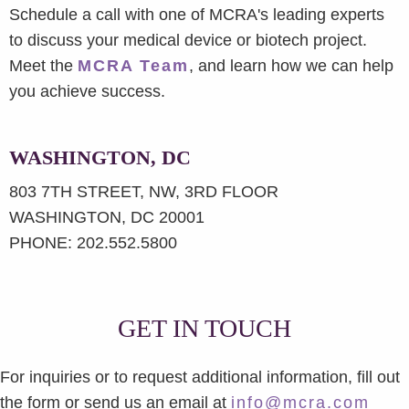
Schedule a call with one of MCRA's leading experts
to discuss your medical device or biotech project.
Meet the
MCRA Team
, and learn how we can help
you achieve success.
WASHINGTON, DC
803 7TH STREET, NW, 3RD FLOOR
WASHINGTON, DC 20001
PHONE: 202.552.5800
GET IN TOUCH
For inquiries or to request additional information, fill out
the form or send us an email at
info@mcra.com