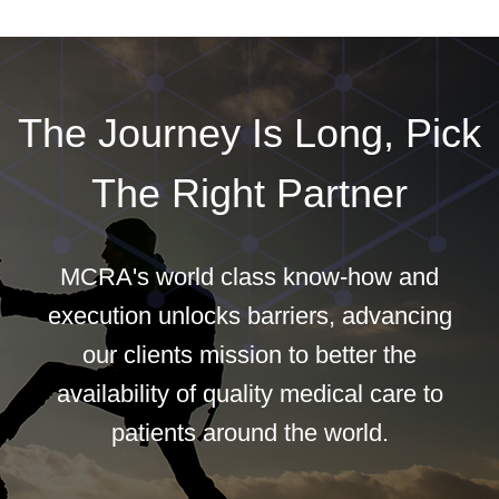
The Journey Is Long, Pick
The Right Partner
MCRA's world class know-how and
execution unlocks barriers, advancing
our clients mission to better the
availability of quality medical care to
patients around the world.