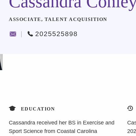
Cassandra Conle
ASSOCIATE, TALENT ACQUISITION
2025525898
EDUCATION
Cassandra received her BS in Exercise and
Cas
Sport Science from Coastal Carolina
202