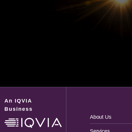
An IQVIA
Business
Footer
About Us
Navigation
Services