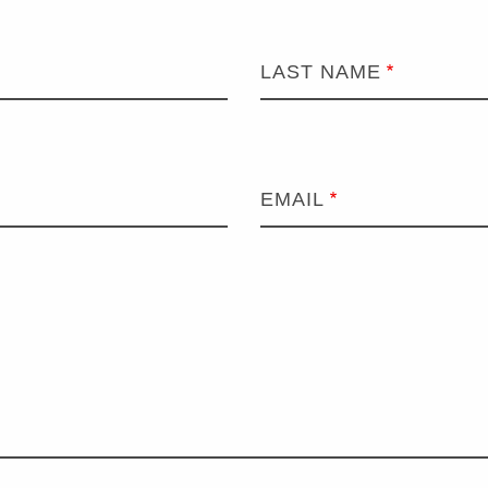
LAST NAME
EMAIL