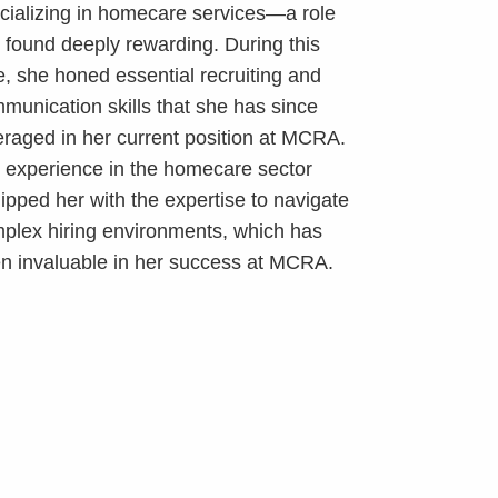
cializing in homecare services—a role
 found deeply rewarding. During this
e, she honed essential recruiting and
munication skills that she has since
eraged in her current position at MCRA.
 experience in the homecare sector
ipped her with the expertise to navigate
plex hiring environments, which has
n invaluable in her success at MCRA.