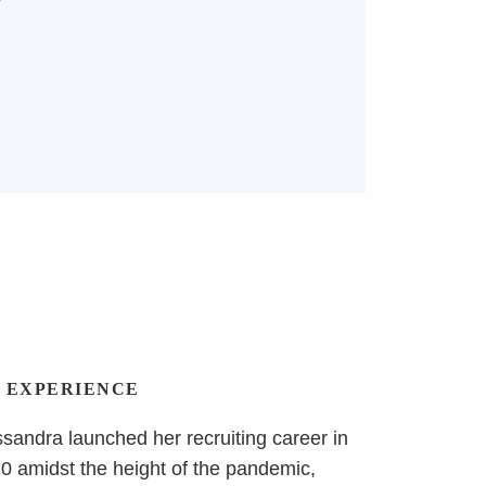
y
EXPERIENCE
sandra launched her recruiting career in
0 amidst the height of the pandemic,