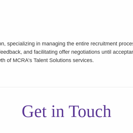
on, specializing in managing the entire recruitment proc
eedback, and facilitating offer negotiations until accepta
th of MCRA’s Talent Solutions services.
Get in Touch