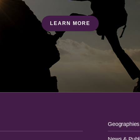
LEARN MORE
Geographies
News & Publi