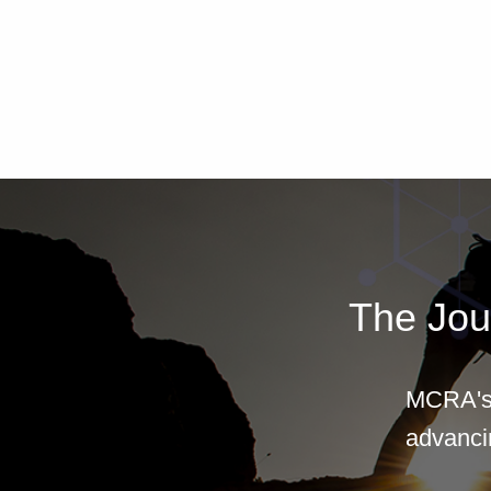
The Jou
MCRA's 
advancin