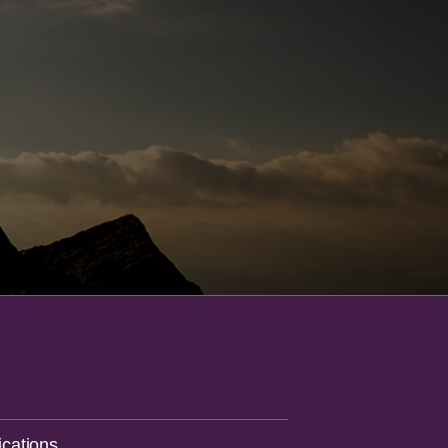
cations