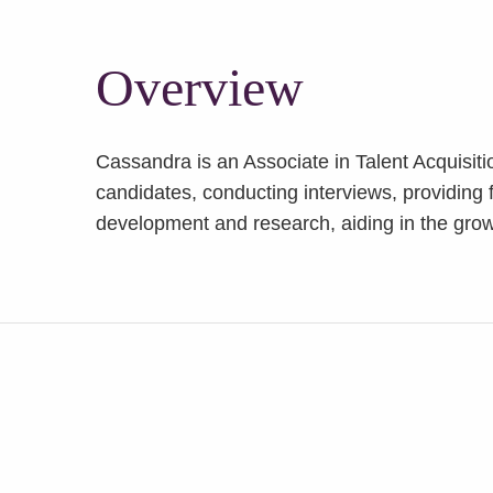
Overview
Cassandra is an Associate in Talent Acquisiti
candidates, conducting interviews, providing f
development and research, aiding in the grow