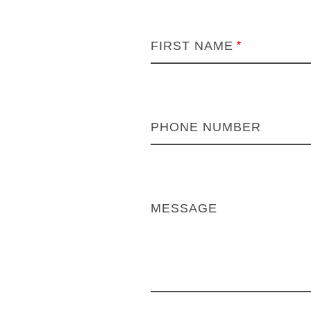
FIRST NAME
PHONE NUMBER
MESSAGE