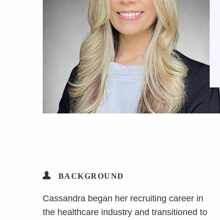
BACKGROUND
Cassandra began her recruiting career in
the healthcare industry and transitioned to