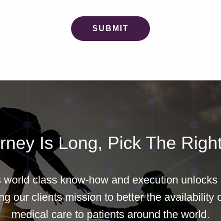
rney Is Long, Pick The Right
world class know-how and execution unlocks b
g our clients mission to better the availability o
medical care to patients around the world.