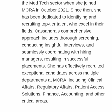
the Med Tech sector when she joined
MCRA in October 2021. Since then, she
has been dedicated to identifying and
recruiting top-tier talent who excel in their
fields. Cassandra’s comprehensive
approach includes thorough screening,
conducting insightful interviews, and
seamlessly coordinating with hiring
managers, resulting in successful
placements. She has effectively recruited
exceptional candidates across multiple
departments at MCRA, including Clinical
Affairs, Regulatory Affairs, Patient Access
Solutions, Finance, Accounting, and other
critical areas.