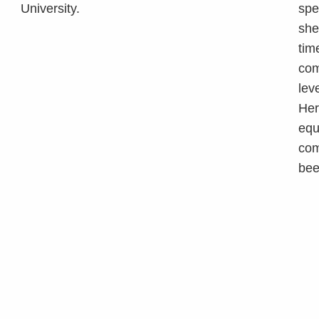
University.
spe
she
tim
com
lev
Her
equ
com
bee