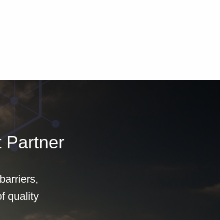
 Partner
arriers,
f quality