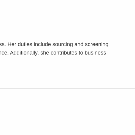
ess. Her duties include sourcing and screening
nce. Additionally, she contributes to business