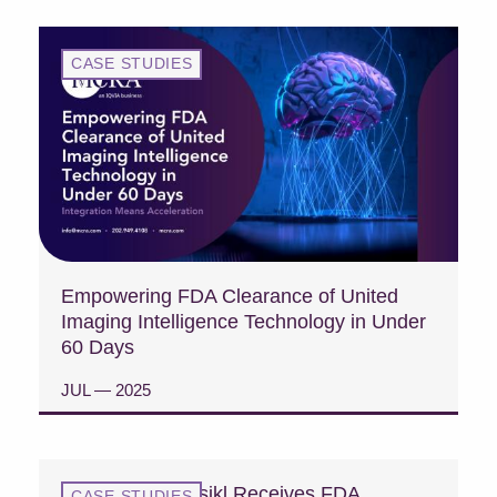
CASE STUDIES
Empowering FDA Clearance of United
Imaging Intelligence Technology in Under
60 Days
JUL — 2025
READ CASE STUDY
Case Study: Fasikl Receives FDA
CASE STUDIES