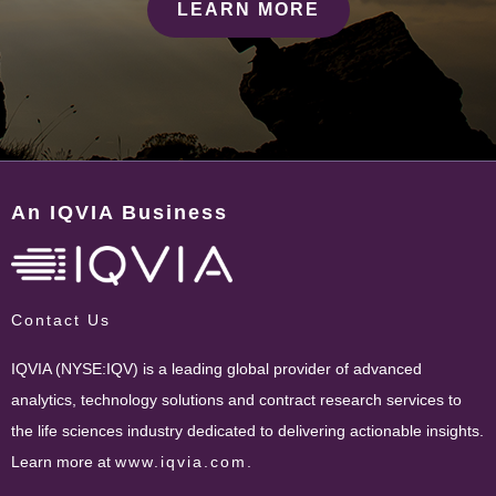
LEARN MORE
An IQVIA Business
Contact Us
IQVIA (NYSE:IQV) is a leading global provider of advanced
analytics, technology solutions and contract research services to
the life sciences industry dedicated to delivering actionable insights.
Learn more at
www.iqvia.com
.