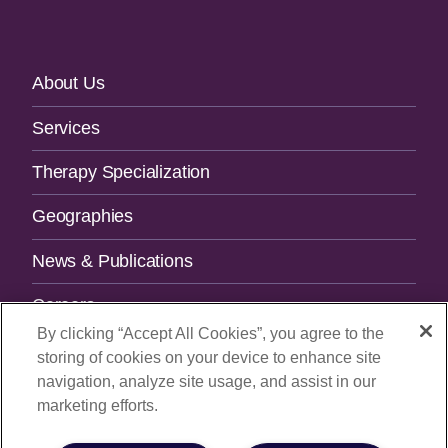
Footer
About Us
Navigation
Services
Therapy Specialization
Geographies
News & Publications
Careers
By clicking “Accept All Cookies”, you agree to the
Contact Us
storing of cookies on your device to enhance site
navigation, analyze site usage, and assist in our
SUBSCRIBE TO OUR NEWSLETTER.
marketing efforts.