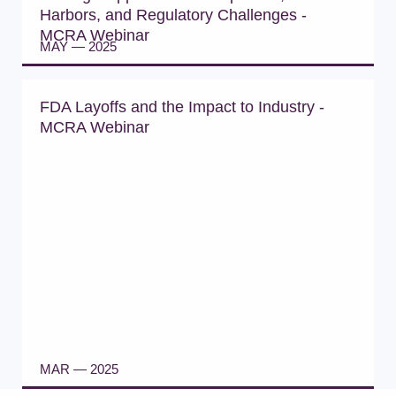
Harbors, and Regulatory Challenges -
MCRA Webinar
MAY — 2025
WATCH WEBINAR
FDA Layoffs and the Impact to Industry -
MCRA Webinar
MAR — 2025