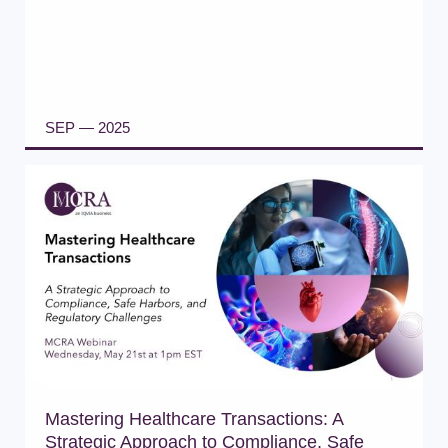
SEP — 2025
READ ARTICLE
Mastering Healthcare Transactions: A
Strategic Approach to Compliance, Safe