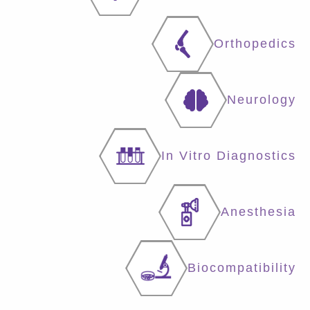
Orthopedics
Neurology
In Vitro Diagnostics
Anesthesia
Biocompatibility