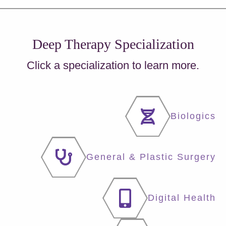
Deep Therapy Specialization
Click a specialization to learn more.
Biologics
General & Plastic Surgery
Digital Health