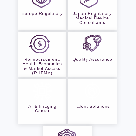
Europe Regulatory
Japan Regulatory
Medical Device
Consultants
Reimbursement,
Quality Assurance
Health Economics
& Market Access
(RHEMA)
AI & Imaging
Talent Solutions
Center