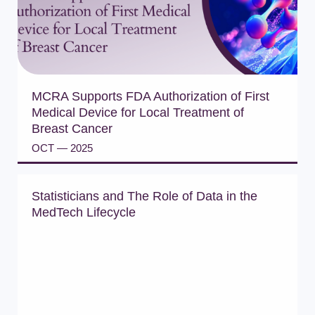
MCRA Supports FDA Authorization of First
Medical Device for Local Treatment of
Breast Cancer
OCT — 2025
READ PRESS RELEASE
Statisticians and The Role of Data in the
MedTech Lifecycle