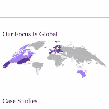
Our Focus Is Global
Case Studies