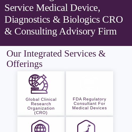
Service Medical Device,
Diagnostics & Biologics CRO
& Consulting Advisory Firm
Our Integrated Services &
Offerings
FDA Regulatory
Global Clinical
Consultant For
Research
Medical Devices
Organization
(CRO)