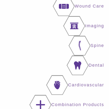
Wound Care
Imaging
Spine
Dental
Cardiovascular
Combination Products