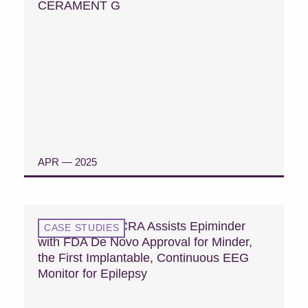
CERAMENT G
APR — 2025
READ CASE STUDY
Case Study: MCRA Assists Epiminder
CASE STUDIES
with FDA De Novo Approval for Minder,
the First Implantable, Continuous EEG
Monitor for Epilepsy