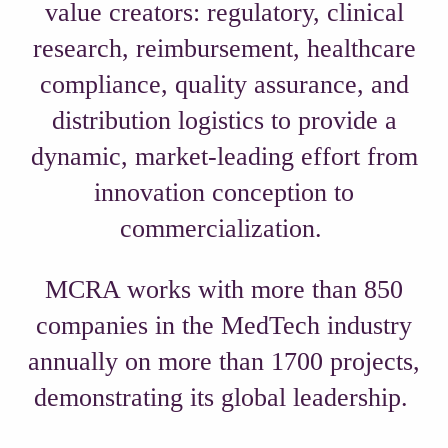
value creators: regulatory, clinical
research, reimbursement, healthcare
compliance, quality assurance, and
distribution logistics to provide a
dynamic, market-leading effort from
innovation conception to
commercialization.
MCRA works with more than 850
companies in the MedTech industry
annually on more than 1700 projects,
demonstrating its global leadership.