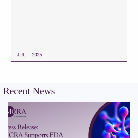
JUL — 2025
READ CASE STUDY
Recent News