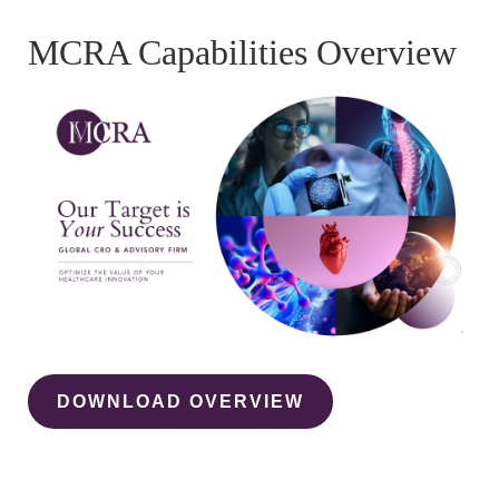
WATCH WEBINAR
MCRA Capabilities Overview
DOWNLOAD OVERVIEW