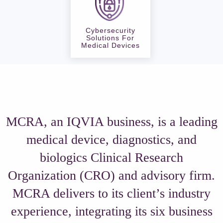
Cybersecurity
Solutions For
Medical Devices
MCRA, an IQVIA business, is a leading
medical device, diagnostics, and
biologics Clinical Research
Organization (CRO) and advisory firm.
MCRA delivers to its client’s industry
experience, integrating its six business