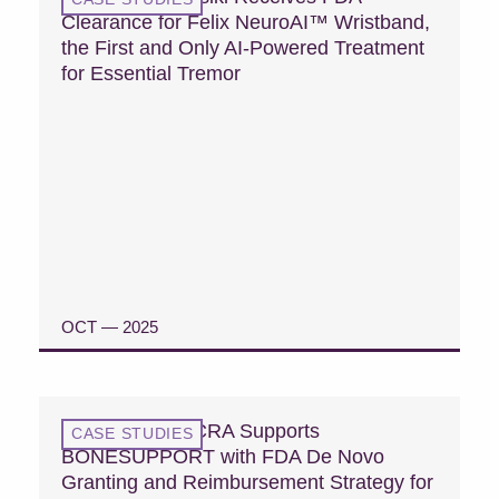
Clearance for Felix NeuroAI™ Wristband,
the First and Only AI-Powered Treatment
for Essential Tremor
OCT — 2025
READ CASE STUDY
Case Study: MCRA Supports
CASE STUDIES
BONESUPPORT with FDA De Novo
Granting and Reimbursement Strategy for