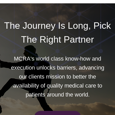
The Journey Is Long, Pick
The Right Partner
MCRA's world class know-how and
execution unlocks barriers, advancing
our clients mission to better the
availability of quality medical care to
patients around the world.