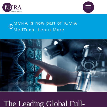
Skip
to
main
content
MCRA is now part of IQVIA
MedTech. Learn More
The Leading Global Full-