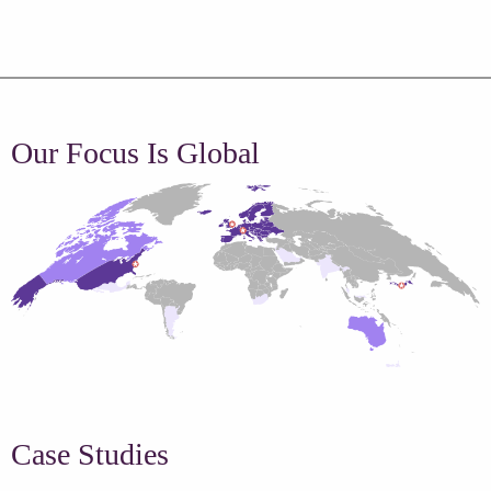
Our Focus Is Global
Case Studies