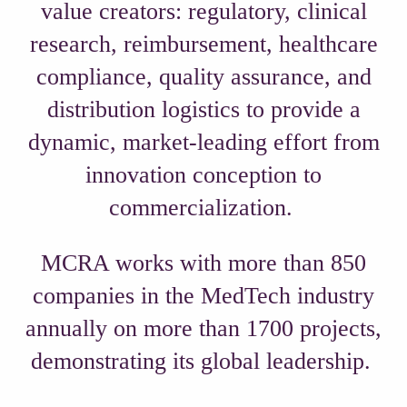
value creators: regulatory, clinical
research, reimbursement, healthcare
compliance, quality assurance, and
distribution logistics to provide a
dynamic, market-leading effort from
innovation conception to
commercialization.
MCRA works with more than 850
companies in the MedTech industry
annually on more than 1700 projects,
demonstrating its global leadership.