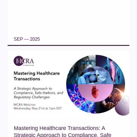
SEP — 2025
READ ARTICLE
Mastering Healthcare Transactions: A
Strategic Approach to Compliance, Safe