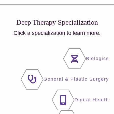
Deep Therapy Specialization
Click a specialization to learn more.
Biologics
General & Plastic Surgery
Digital Health