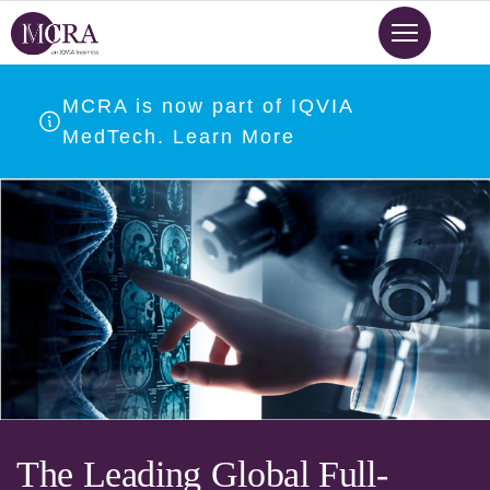
Skip
to
main
content
MCRA is now part of IQVIA
MedTech. Learn More
The Leading Global Full-