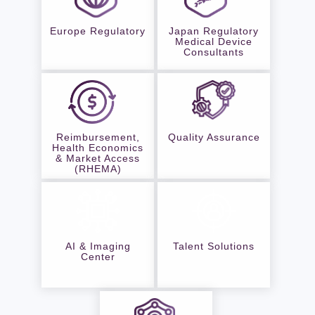
Europe Regulatory
Japan Regulatory
Medical Device
Consultants
Reimbursement,
Quality Assurance
Health Economics
& Market Access
(RHEMA)
AI & Imaging
Talent Solutions
Center