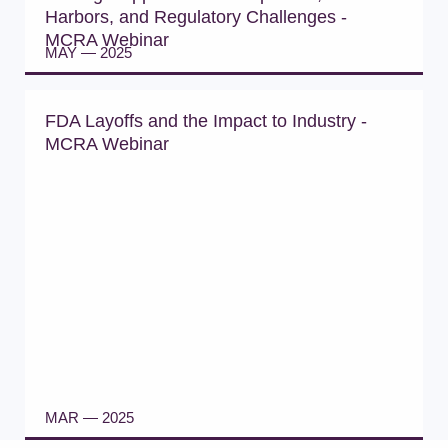
Harbors, and Regulatory Challenges -
MCRA Webinar
MAY — 2025
WATCH WEBINAR
FDA Layoffs and the Impact to Industry -
MCRA Webinar
MAR — 2025