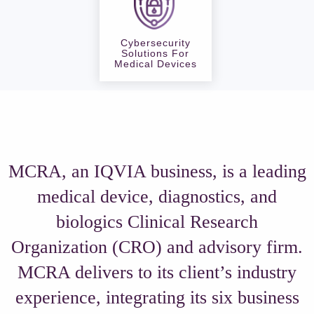
Cybersecurity
Solutions For
Medical Devices
MCRA, an IQVIA business, is a leading
medical device, diagnostics, and
biologics Clinical Research
Organization (CRO) and advisory firm.
MCRA delivers to its client’s industry
experience, integrating its six business