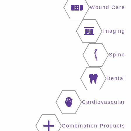
Wound Care
Imaging
Spine
Dental
Cardiovascular
Combination Products