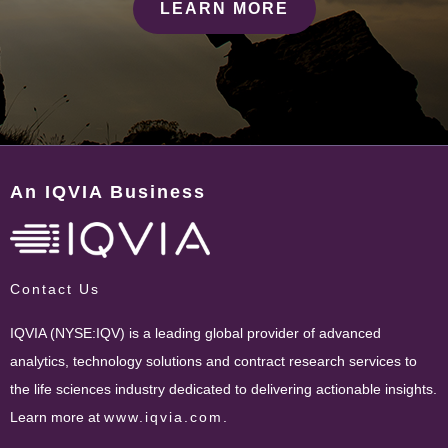
LEARN MORE
An IQVIA Business
Contact Us
IQVIA (NYSE:IQV) is a leading global provider of advanced
analytics, technology solutions and contract research services to
the life sciences industry dedicated to delivering actionable insights.
Learn more at
www.iqvia.com
.