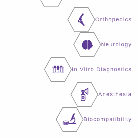
Orthopedics
Neurology
In Vitro Diagnostics
Anesthesia
Biocompatibility