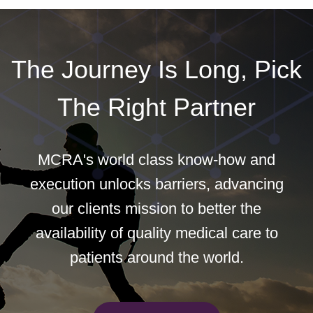
The Journey Is Long, Pick
The Right Partner
MCRA's world class know-how and
execution unlocks barriers, advancing
our clients mission to better the
availability of quality medical care to
patients around the world.