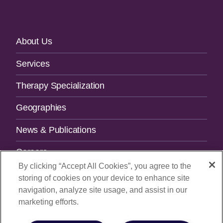
Footer
About Us
Navigation
Services
Therapy Specialization
Geographies
News & Publications
Careers
By clicking “Accept All Cookies”, you agree to the
Contact Us
storing of cookies on your device to enhance site
navigation, analyze site usage, and assist in our
SUBSCRIBE TO OUR NEWSLETTER.
marketing efforts.