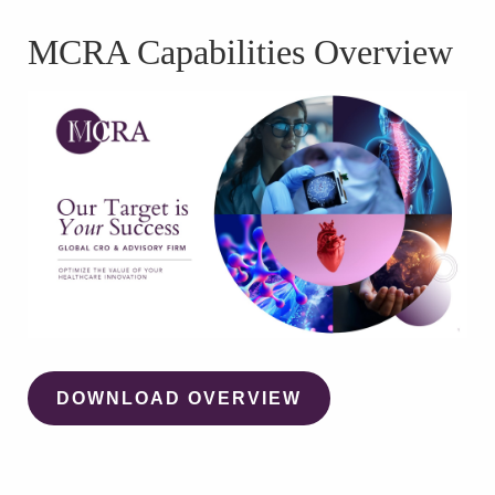
WATCH WEBINAR
MCRA Capabilities Overview
DOWNLOAD OVERVIEW