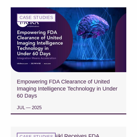
CASE STUDIES
Empowering FDA Clearance of United
Imaging Intelligence Technology in Under
60 Days
JUL — 2025
READ CASE STUDY
Case Study: Fasikl Receives FDA
CASE STUDIES