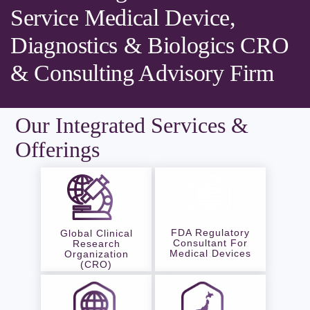
Service Medical Device,
Diagnostics & Biologics CRO
& Consulting Advisory Firm
Our Integrated Services &
Offerings
FDA Regulatory
Global Clinical
Consultant For
Research
Medical Devices
Organization
(CRO)