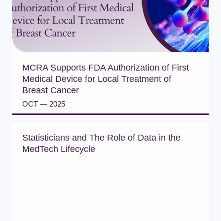
MCRA Supports FDA Authorization of First
Medical Device for Local Treatment of
Breast Cancer
OCT — 2025
READ PRESS RELEASE
Statisticians and The Role of Data in the
MedTech Lifecycle