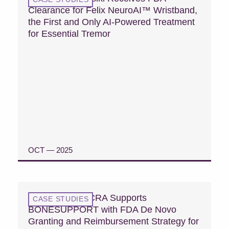
Clearance for Felix NeuroAI™ Wristband,
the First and Only AI-Powered Treatment
for Essential Tremor
OCT — 2025
READ CASE STUDY
Case Study: MCRA Supports
CASE STUDIES
BONESUPPORT with FDA De Novo
Granting and Reimbursement Strategy for