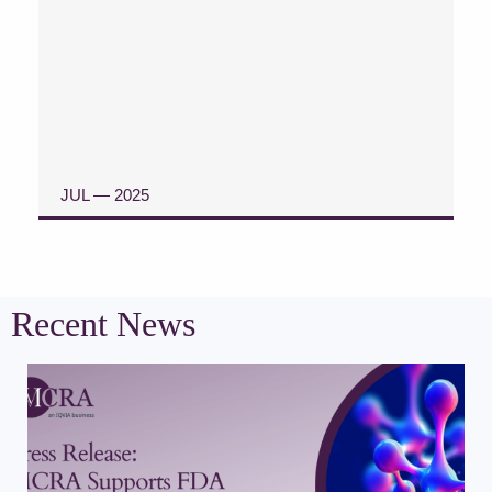
JUL — 2025
READ CASE STUDY
Recent News