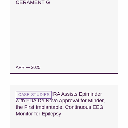
CERAMENT G
APR — 2025
READ CASE STUDY
Case Study: MCRA Assists Epiminder
CASE STUDIES
with FDA De Novo Approval for Minder,
the First Implantable, Continuous EEG
Monitor for Epilepsy